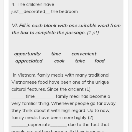
4. The children have
just__decorated__ the bedroom.
VI. Fill in each blank with one suitable word from
the box to complete the passage.
(1 pt)
opportunity time convenient
appreciated cook take food
In Vietnam, family meals with many traditional
Vietnamese food have been one of the unique
cultural features. Since the ancient (1)
______time________, family meal has become a
very familiar thing. Whenever people go far away,
they think about it with high regard. Up to now,
family meals have been more highly (2)
_______appreciate_______ due to the fact that
people are getting busier with their business.