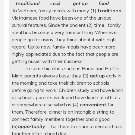
traditional cook get up food
In Vietnam, family meals with many (1)
traditional
Vietnamese food have been one of the unique
cultural features. Since the ancient (2)
time
, family
meal has become a very familiar thing. Whenever
people go far away, they think about it with high
regard. Up to now, family meals have been more
highly appreciated due to the fact that people are
getting busier with their business.
In some big cities such as Hanoi and Ho Chi
Minh, parents always busy; they (3)
get up
early in
the morning and take their children to schools
before going to work. Children study and have lunch
at schools, parents work and have lunch at offices
or somewhere else which is (4)
convenient
for
them. Therefore, dinner is an intangible string to
connect family members together and a good
(5)
opportunity
for them to share a meal and talk
together after a hard day.