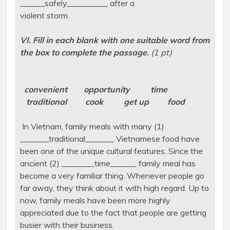
______safely__________ after a
violent storm.
VI. Fill in each blank with one suitable word from
the box to complete the passage.
(1 pt)
convenient opportunity time
traditional cook get up food
In Vietnam, family meals with many (1)
_______traditional_______ Vietnamese food have
been one of the unique cultural features. Since the
ancient (2) ________time______, family meal has
become a very familiar thing. Whenever people go
far away, they think about it with high regard. Up to
now, family meals have been more highly
appreciated due to the fact that people are getting
busier with their business.