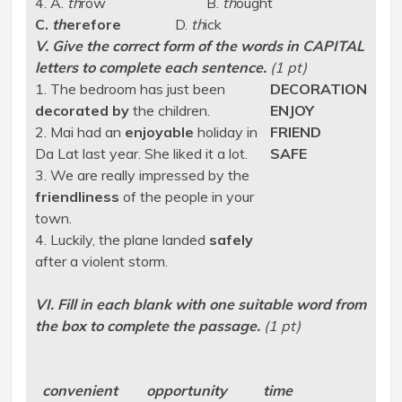
4. A.
th
row B.
th
ought
C.
th
erefore
D.
th
ick
V. Give the correct form of the words in CAPITAL
letters to complete each sentence.
(1 pt)
1. The bedroom has just been
DECORATION
decorated by
the children.
ENJOY
2. Mai had an
enjoyable
holiday in
FRIEND
Da Lat last year. She liked it a lot.
SAFE
3. We are really impressed by the
friendliness
of the people in your
town.
4. Luckily, the plane landed
safely
after a violent storm.
VI. Fill in each blank with one suitable word from
the box to complete the passage.
(1 pt)
convenient opportunity time