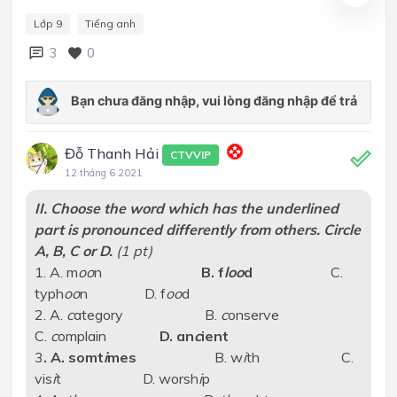
Lớp 9
Tiếng anh
3
0
Đỗ Thanh Hải
CTVVIP
12 tháng 6 2021
II. Choose the word which has the underlined
part is pronounced differently from others. Circle
A, B, C or D.
(1 pt)
1. A. m
oo
n
B. f
loo
d
C.
typh
oo
n D. f
oo
d
2. A.
c
ategory B.
c
onserve
C.
c
omplain
D. an
c
ient
3
. A. somt
i
mes
B. w
i
th C.
vis
i
t D. worsh
i
p