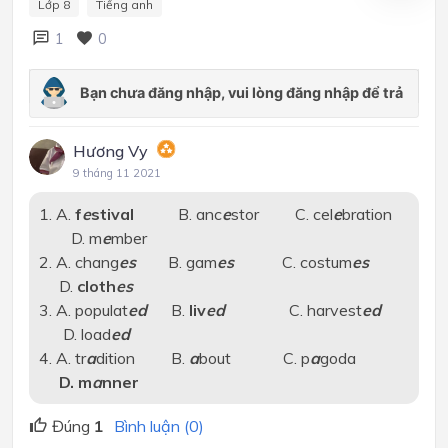
Lớp 8
Tiếng anh
1
0
Hương Vy
9 tháng 11 2021
1. A.
f
e
stival
B. anc
e
stor C. cel
e
bration
D. m
e
mber
2. A. chang
es
B. gam
es
C. costum
es
D.
cloth
es
3. A. populat
ed
B.
liv
ed
C. harvest
ed
D. load
ed
4. A. tr
a
dition B.
a
bout C. p
a
goda
D. m
a
nner
Đúng
1
Bình luận (0)