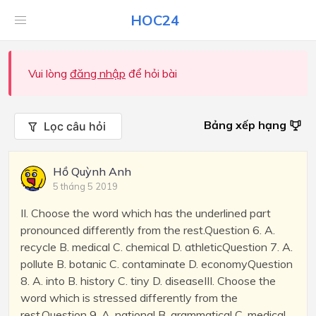
HOC24
Vui lòng
đăng nhập
để hỏi bài
Bảng xếp hạng
Lọc câu hỏi
Hồ Quỳnh Anh
5 tháng 5 2019
II. Choose the word which has the underlined part
pronounced differently from the rest.Question 6. A.
recycle B. medical C. chemical D. athleticQuestion 7. A.
pollute B. botanic C. contaminate D. economyQuestion
8. A. into B. history C. tiny D. diseaseIII. Choose the
word which is stressed differently from the
rest.Question 9. A. national B. grammatical C. medical