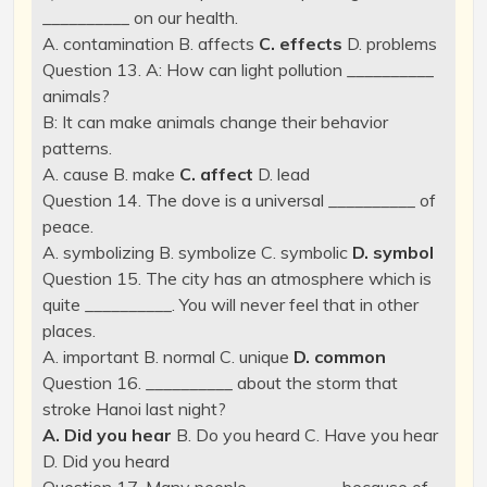
__________ on our health.
A. contamination B. affects
C. effects
D. problems
Question 13. A: How can light pollution __________
animals?
B: It can make animals change their behavior
patterns.
A. cause B. make
C. affect
D. lead
Question 14. The dove is a universal __________ of
peace.
A. symbolizing B. symbolize C. symbolic
D. symbol
Question 15. The city has an atmosphere which is
quite __________. You will never feel that in other
places.
A. important B. normal C. unique
D. common
Question 16. __________ about the storm that
stroke Hanoi last night?
A. Did you hear
B. Do you heard C. Have you hear
D. Did you heard