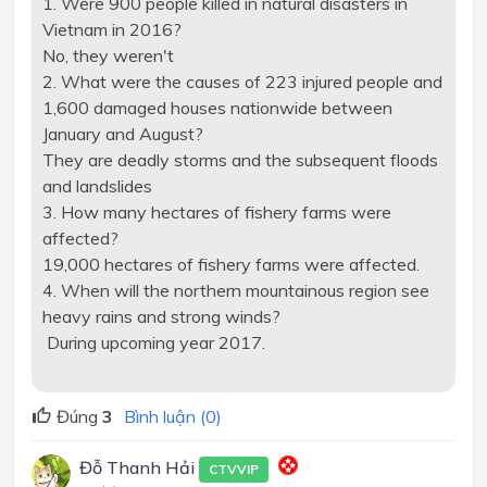
1. Were 900 people killed in natural disasters in
Vietnam in 2016?
No, they weren't
2. What were the causes of 223 injured people and
1,600 damaged houses nationwide between
January and August?
They are deadly storms and the subsequent floods
and landslides
3. How many hectares of fishery farms were
affected?
19,000 hectares of fishery farms were affected.
4. When will the northern mountainous region see
heavy rains and strong winds?
During upcoming year 2017.
Đúng
3
Bình luận (0)
Đỗ Thanh Hải
CTVVIP