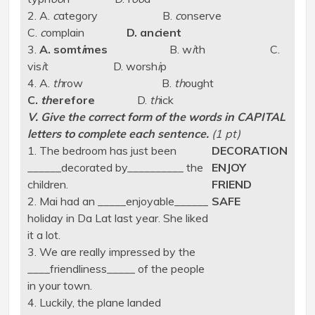
2. A.
c
ategory B.
c
onserve
C.
c
omplain
D. an
c
ient
3.
A. somt
i
mes
B. w
i
th C.
vis
i
t D. worsh
i
p
4. A.
th
row B.
th
ought
C.
th
erefore
D.
th
ick
V. Give the correct form of the words in CAPITAL
letters to complete each sentence.
(1 pt)
1. The bedroom has just been
DECORATION
______decorated by__________ the
ENJOY
children.
FRIEND
2. Mai had an _____enjoyable______
SAFE
holiday in Da Lat last year. She liked
it a lot.
3. We are really impressed by the
____friendliness_____ of the people
in your town.
4. Luckily, the plane landed