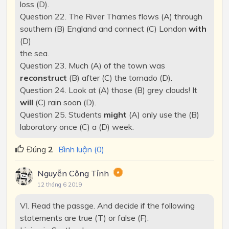
loss (D).
Question 22. The River Thames flows (A) through
southern (B) England and connect (C) London
with
(D)
the sea.
Question 23. Much (A) of the town was
reconstruct
(B) after (C) the tornado (D).
Question 24. Look at (A) those (B) grey clouds! It
will
(C) rain soon (D).
Question 25. Students
might
(A) only use the (B)
laboratory once (C) a (D) week.
Đúng
2
Bình luận (0)
Nguyễn Công Tỉnh
12 tháng 6 2019
VI. Read the passge. And decide if the following
statements are true (T) or false (F).