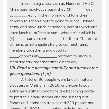
In some big cities such as Hanoi and Ho Chi
Minh, parents always busy; they (3) _______get
up_______ early in the morning and take their
children to schools before going to work. Children
study and have lunch at schools, parents work and
have lunch at offices or somewhere else which is
(4) ______convenient________ for them. Therefore,
dinner is an intangible string to connect family
members together and a good (5)
_____opportunity_________ for them to share a
meal and talk together after a hard day.
VII. Read the passage carefully and answer the
given questions.
(1 pt)
A total of 90 people were killed in natural
disasters in Vietnam in 2016, and experts say
extreme weather conditions are becoming harder
to predict. Deadly storms and the subsequent
floods and landslides also injured 223 people and
damaged 1,600 houses nationwide between