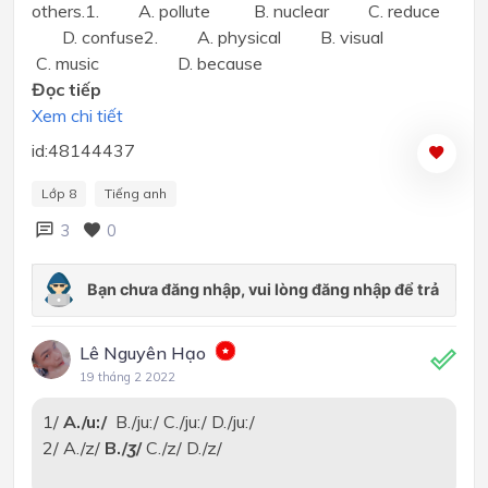
others.1. A. pollute B. nuclear C. reduce
D. confuse2. A. physical B. visual
C. music D. because
Đọc tiếp
Xem chi tiết
id:48144437
Lớp 8
Tiếng anh
3
0
Lê Nguyên Hạo
19 tháng 2 2022
1/
A./u:/
B./ju:/ C./ju:/ D./ju:/
2/ A./z/
B./
ʒ
/
C./z/ D./z/