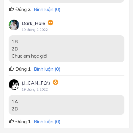
Đúng
2
Bình luận (0)
Dark_Hole
19 tháng 2 2022
1B
2B
Chúc em học giỏi
Đúng
1
Bình luận (0)
(.I_CAN_FLY.)
19 tháng 2 2022
1A
2B
Đúng
1
Bình luận (0)