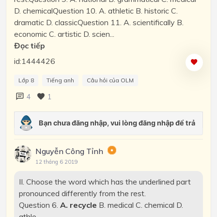
D. chemicalQuestion 10. A. athletic B. historic C.
dramatic D. classicQuestion 11. A. scientifically B.
economic C. artistic D. scien...
Đọc tiếp
id:1444426
Lớp 8
Tiếng anh
Câu hỏi của OLM
4
1
Nguyễn Công Tỉnh
12 tháng 6 2019
II. Choose the word which has the underlined part
pronounced differently from the rest.
Question 6.
A. recycle
B. medical C. chemical D.
athle