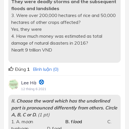
They were deadly storms and the subsequent
floods and landslides
3. Were over 200,000 hectares of rice and 50,000
hectares of other crops affected?
Yes, they were
4. How much money was estimated as total
damage of natural disasters in 2016?
Nearlt 9 trillion VND
Đúng
1
Bình luận (0)
Lee Hà
12 tháng 6 2021
II. Choose the word which has the underlined
part is pronounced differently from others. Circle
A, B, C or D.
(1 pt)
1. A. m
oo
n
B. f
loo
d
C.
typh
oo
n D. f
oo
d