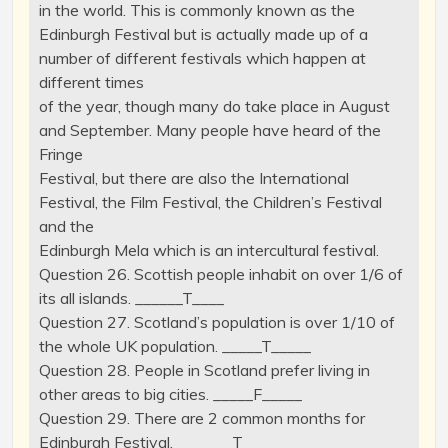
in the world. This is commonly known as the
Edinburgh Festival but is actually made up of a
number of different festivals which happen at
different times
of the year, though many do take place in August
and September. Many people have heard of the
Fringe
Festival, but there are also the International
Festival, the Film Festival, the Children’s Festival
and the
Edinburgh Mela which is an intercultural festival.
Question 26. Scottish people inhabit on over 1/6 of
its all islands. ______T____
Question 27. Scotland’s population is over 1/10 of
the whole UK population. _____T_____
Question 28. People in Scotland prefer living in
other areas to big cities. _____F_____
Question 29. There are 2 common months for
Edinburgh Festival. _______T___