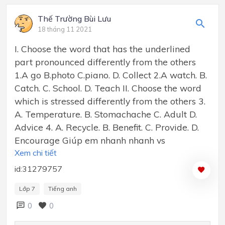
Thế Trường Bùi Lưu
18 tháng 11 2021
I. Choose the word that has the underlined
part pronounced differently from the others
1.A go B.photo C.piano. D. Collect 2.A watch. B.
Catch. C. School. D. Teach II. Choose the word
which is stressed differently from the others 3.
A. Temperature. B. Stomachache C. Adult D.
Advice 4. A. Recycle. B. Benefit. C. Provide. D.
Encourage Giúp em nhanh nhanh vs
Xem chi tiết
id:31279757
Lớp 7
Tiếng anh
0
0