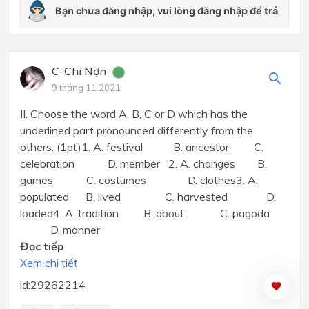
C-Chi Nợn
9 tháng 11 2021
II. Choose the word A, B, C or D which has the
underlined part pronounced differently from the
others. (1pt)1. A. festival B. ancestor C.
celebration D. member 2. A. changes B.
games C. costumes D. clothes3. A.
populated B. lived C. harvested D.
loaded4. A. tradition B. about C. pagoda
D. manner
Đọc tiếp
Xem chi tiết
id:29262214