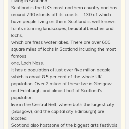
Living in Scotland
Scotland is the UK’s most northern country and has
around 790 islands off its coasts – 130 of which
have people living on them. Scotland is well known
for its stunning landscapes, beautiful beaches and
lochs,
which are fress water lakes. There are over 600
square miles of lochs in Scotland including the most
famous
one, Loch Ness.
It has a population of just over five million people
which is about 8.5 per cent of the whole UK
population. Over 2 milion of these live in Glasgow
and Edinburgh, and almost half of Scotland’s
population
live in the Central Belt, where both the largest city
(Glasgow), and the capital city Edinburgh) are
located.
Scotland also hostsone of the biggest arts festivals