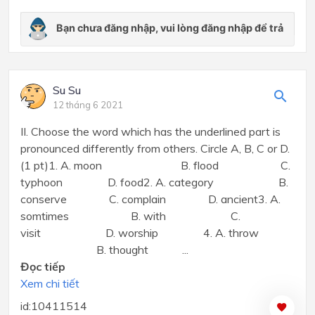
Su Su
12 tháng 6 2021
II. Choose the word which has the underlined part is
pronounced differently from others. Circle A, B, C or D.
(1 pt)1. A. moon B. flood C.
typhoon D. food2. A. category B.
conserve C. complain D. ancient3. A.
somtimes B. with C.
visit D. worship 4. A. throw
B. thought ...
Đọc tiếp
Xem chi tiết
id:10411514