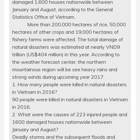
damaged 1,600 houses nationwide between
January and August, according to the General
Statistics Office of Vietnam.
More than 200,000 hectares of rice, 50,000
hectares of other crops and 19,000 hectares of
fishery farms were affected. The total damage of
natural disasters was estimated at nearly VND9
trillion (US$404 million) in this year. According to
the weather forecast center, the northern
mountainous region will be see heavy rains and
strong winds during upcoming year 2017.
1. How many people were killed in natural disasters
in Vietnam in 2016?
90 people were killed in natural disasters in Vietnam
in 2016.
2. What were the causes of 223 injured people and
1600 damaged houses nationwide between
January and August?
Deadly storms and the subsequent floods and