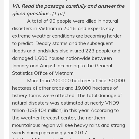
VII. Read the passage carefully and answer the
given questions.
(1 pt)
A total of 90 people were killed in natural
disasters in Vietnam in 2016, and experts say
extreme weather conditions are becoming harder
to predict. Deadly storms and the subsequent
floods and landslides also injured 223 people and
damaged 1,600 houses nationwide between
January and August, according to the General
Statistics Office of Vietnam.
More than 200,000 hectares of rice, 50,000
hectares of other crops and 19,000 hectares of
fishery farms were affected. The total damage of
natural disasters was estimated at nearly VND9
trillion (US$404 million) in this year. According to
the weather forecast center, the northern
mountainous region will see heavy rains and strong
winds during upcoming year 2017.