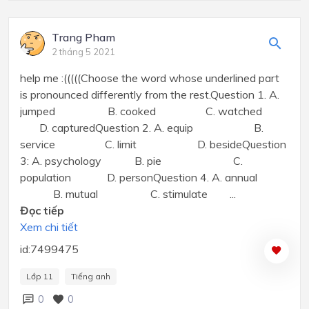
Trang Pham
2 tháng 5 2021
help me :(((((Choose the word whose underlined part
is pronounced differently from the rest.Question 1. A.
jumped B. cooked C. watched
D. capturedQuestion 2. A. equip B.
service C. limit D. besideQuestion
3: A. psychology B. pie C.
population D. personQuestion 4. A. annual
B. mutual C. stimulate ...
Đọc tiếp
Xem chi tiết
id:7499475
Lớp 11
Tiếng anh
0
0