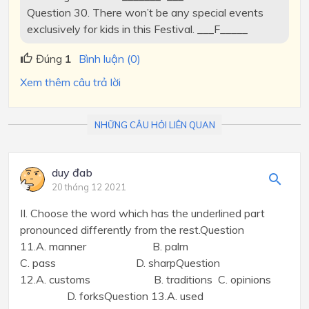
Question 30. There won’t be any special events
exclusively for kids in this Festival. ___F_____
Đúng
1
Bình luận (0)
Xem thêm câu trả lời
NHỮNG CÂU HỎI LIÊN QUAN
duy đab
20 tháng 12 2021
II. Choose the word which has the underlined part
pronounced differently from the rest.Question
11.A. manner B. palm
C. pass D. sharpQuestion
12.A. customs B. traditions C. opinions
D. forksQuestion 13.A. used