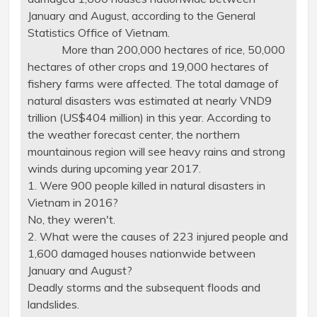
January and August, according to the General
Statistics Office of Vietnam.
More than 200,000 hectares of rice, 50,000
hectares of other crops and 19,000 hectares of
fishery farms were affected. The total damage of
natural disasters was estimated at nearly VND9
trillion (US$404 million) in this year. According to
the weather forecast center, the northern
mountainous region will see heavy rains and strong
winds during upcoming year 2017.
1. Were 900 people killed in natural disasters in
Vietnam in 2016?
No, they weren't.
2. What were the causes of 223 injured people and
1,600 damaged houses nationwide between
January and August?
Deadly storms and the subsequent floods and
landslides.