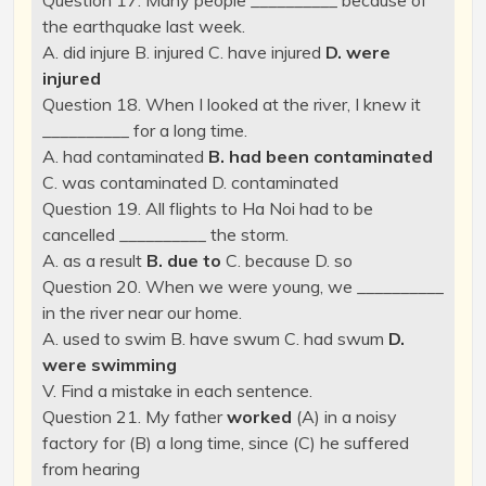
Question 17. Many people __________ because of
the earthquake last week.
A. did injure B. injured C. have injured
D. were
injured
Question 18. When I looked at the river, I knew it
__________ for a long time.
A. had contaminated
B. had been contaminated
C. was contaminated D. contaminated
Question 19. All flights to Ha Noi had to be
cancelled __________ the storm.
A. as a result
B. due to
C. because D. so
Question 20. When we were young, we __________
in the river near our home.
A. used to swim B. have swum C. had swum
D.
were swimming
V. Find a mistake in each sentence.
Question 21. My father
worked
(A) in a noisy
factory for (B) a long time, since (C) he suffered
from hearing