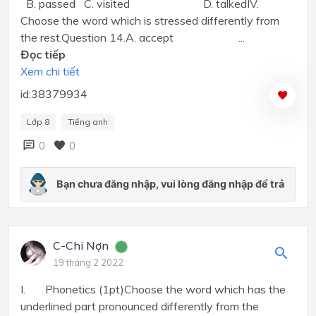
B. passed C. visited D. talkedIV.
Choose the word which is stressed differently from
the rest.Question 14.A. accept ...
Đọc tiếp
Xem chi tiết
id:38379934
Lớp 8
Tiếng anh
0
0
C-Chi Nợn
19 tháng 2 2022
I. Phonetics (1pt)Choose the word which has the
underlined part pronounced differently from the