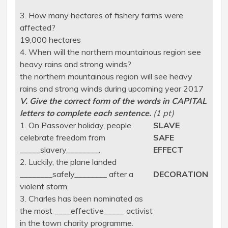
3. How many hectares of fishery farms were
affected?
19,000 hectares
4. When will the northern mountainous region see
heavy rains and strong winds?
the northern mountainous region will see heavy
rains and strong winds during upcoming year 2017
V. Give the correct form of the words in CAPITAL
letters to complete each sentence.
(1 pt)
1. On Passover holiday, people
SLAVE
celebrate freedom from
SAFE
_____slavery________.
EFFECT
2. Luckily, the plane landed
________safely________ after a
DECORATION
violent storm.
3. Charles has been nominated as
the most ____effective_____ activist
in the town charity programme.