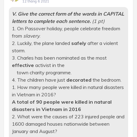
12 tháng 6 2021
V. Give the correct form of the words in CAPITAL
letters to complete each sentence.
(1 pt)
1. On Passover holiday, people celebrate freedom
from
slavery
.
2. Luckily, the plane landed
safely
after a violent
storm.
3. Charles has been nominated as the most
effective
activist in the
town charity programme.
4. The children have just
decorated
the bedroom.
1. How many people were killed in natural disasters
in Vietnam in 2016?
A total of 90 people were killed in natural
disasters in Vietnam in 2016
2. What were the causes of 223 injured people and
1600 damaged houses nationwide between
January and August?