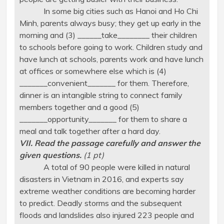
In some big cities such as Hanoi and Ho Chi
Minh, parents always busy; they get up early in the
morning and (3) ______take________ their children
to schools before going to work. Children study and
have lunch at schools, parents work and have lunch
at offices or somewhere else which is (4)
_______convenient_______ for them. Therefore,
dinner is an intangible string to connect family
members together and a good (5)
_______opportunity_______ for them to share a
meal and talk together after a hard day.
VII. Read the passage carefully and answer the
given questions.
(1 pt)
A total of 90 people were killed in natural
disasters in Vietnam in 2016, and experts say
extreme weather conditions are becoming harder
to predict. Deadly storms and the subsequent
floods and landslides also injured 223 people and