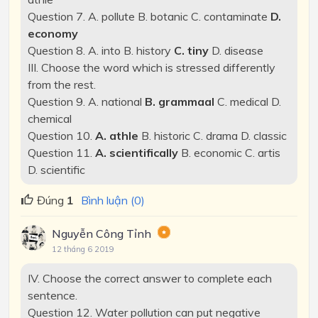
Question 7. A. pollute B. botanic C. contaminate
D.
economy
Question 8. A. into B. history
C. tiny
D. disease
III. Choose the word which is stressed differently
from the rest.
Question 9. A. national
B. grammaal
C. medical D.
chemical
Question 10.
A. athle
B. historic C. drama D. classic
Question 11.
A. scientifically
B. economic C. artis
D. scientific
Đúng
1
Bình luận (0)
Nguyễn Công Tỉnh
12 tháng 6 2019
IV. Choose the correct answer to complete each
sentence.
Question 12. Water pollution can put negative