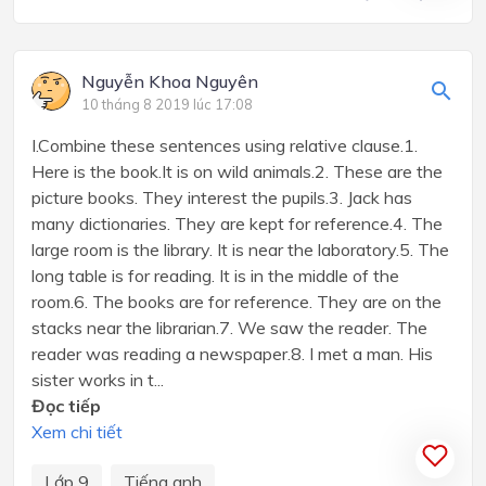
Nguyễn Khoa Nguyên
10 tháng 8 2019 lúc 17:08
I.Combine these sentences using relative clause.1.
Here is the book.It is on wild animals.2. These are the
picture books. They interest the pupils.3. Jack has
many dictionaries. They are kept for reference.4. The
large room is the library. It is near the laboratory.5. The
long table is for reading. It is in the middle of the
room.6. The books are for reference. They are on the
stacks near the librarian.7. We saw the reader. The
reader was reading a newspaper.8. I met a man. His
sister works in t...
Đọc tiếp
Xem chi tiết
Lớp 9
Tiếng anh