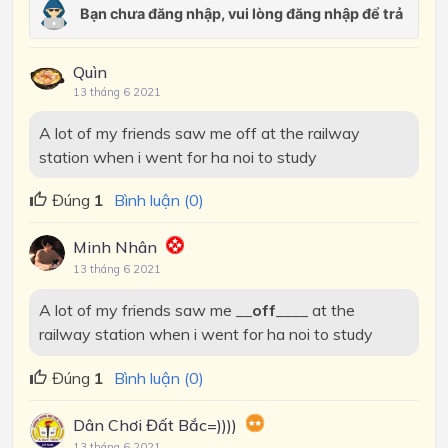
Quìn
13 tháng 6 2021
A lot of my friends saw me off at the railway
station when i went for ha noi to study
Đúng
1
Bình luận (0)
Minh Nhân
13 tháng 6 2021
A lot of my friends saw me __
off
____ at the
railway station when i went for ha noi to study
Đúng
1
Bình luận (0)
Dân Chơi Đất Bắc=))))
13 tháng 6 2021