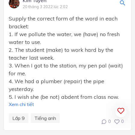
Kim Tuyến
20 tháng 3 2022 lúc 2:02
Supply the correct form of the word in each
bracket:
1. If we pollute the water, we (have) no fresh
water to use.
2. The student (make) to work hard by the
teacher last week.
3. When I got to the station, my pen pal (wait)
for me.
4. We had a plumber (repair) the pipe
yesterday.
5. I wish she (be not) abdent from class now.
Xem chi tiết
Lớp 9
Tiếng anh
0
0