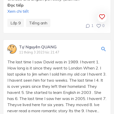
Đọc tiếp
Xem chi tiết
Lớp 9
Tiếng anh
1
0
Tự Nguyên QUANG
11 tháng 3 2023 lúc 21:47
The last time I saw David was in 1989. I havent 1.
How long is it since they went to London When 2. I
last spoke to Jim when I sold him my old car I havent 3.
I havent seen him for two weeks. The last time I 4. It
is over years since they left their homeland. They
havent 5. She started to learn English in 2003 . She
has 6. The last time I saw her was in 2005. I havent 7.
Theyve lived here for six years. They moved 8. Ive
never read a more romantic story Its the 9. I have...