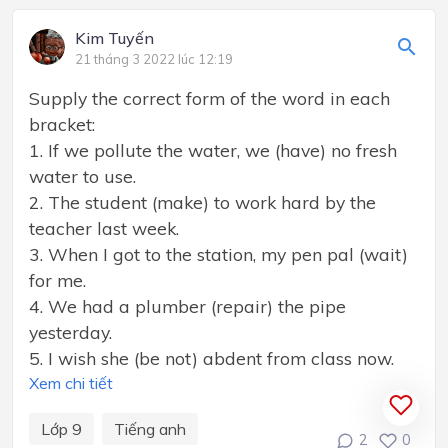
Kim Tuyến
21 tháng 3 2022 lúc 12:19
Supply the correct form of the word in each
bracket:
1. If we pollute the water, we (have) no fresh
water to use.
2. The student (make) to work hard by the
teacher last week.
3. When I got to the station, my pen pal (wait)
for me.
4. We had a plumber (repair) the pipe
yesterday.
5. I wish she (be not) abdent from class now.
Xem chi tiết
Lớp 9
Tiếng anh
2
0