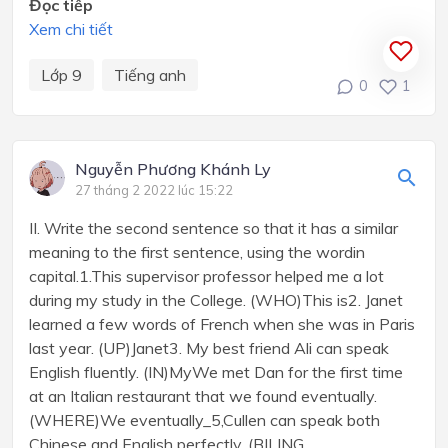
Đọc tiếp
Xem chi tiết
Lớp 9
Tiếng anh
0
1
Nguyễn Phương Khánh Ly
27 tháng 2 2022 lúc 15:22
II. Write the second sentence so that it has a similar
meaning to the first sentence, using the wordin
capital.1.This supervisor professor helped me a lot
during my study in the College. (WHO)This is2. Janet
learned a few words of French when she was in Paris
last year. (UP)Janet3. My best friend Ali can speak
English fluently. (IN)MyWe met Dan for the first time
at an Italian restaurant that we found eventually.
(WHERE)We eventually_5,Cullen can speak both
Chinese and English perfectly. (BILING...