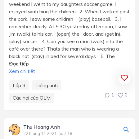
weekend I went to my daughters soccer game. I
enjoyed watching the children 2. When I walked past
the park, I saw some children (play) baseball. 3. I
remember clearly. At 5.30 yesterday afternoon, I saw
Jim (walk) to his car, (open) the door, and (get in).
(play) soccer. 4. Can you see a man (walk) into the
café over there? Thats the man who is wearing a
black hat. (stay) in bed for several days. 5. The...
Đọc tiếp
Xem chi tiết
Lớp 9
Tiếng anh
1
0
Câu hỏi của OLM
Thu Hoang Anh
22 tháng 11 2021 lúc 7:18