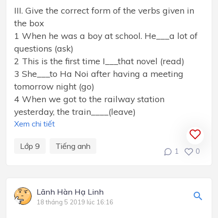
III. Give the correct form of the verbs given in
the box
1 When he was a boy at school. He___a lot of
questions (ask)
2 This is the first time I___that novel (read)
3 She___to Ha Noi after having a meeting
tomorrow night (go)
4 When we got to the railway station
yesterday, the train____(leave)
Xem chi tiết
Lớp 9
Tiếng anh
1
0
Lãnh Hàn Hạ Linh
18 tháng 5 2019 lúc 16:16