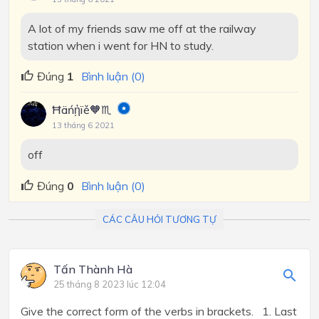
A lot of my friends saw me off at the railway
station when i went for HN to study.
Đúng
1
Bình luận (0)
Ħäńᾑïě🧡♏
13 tháng 6 2021
off
Đúng
0
Bình luận (0)
CÁC CÂU HỎI TƯƠNG TỰ
Tấn Thành Hà
25 tháng 8 2023 lúc 12:04
Give the correct form of the verbs in brackets. 1. Last