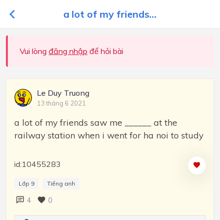
a lot of my friends...
Vui lòng
đăng nhập
để hỏi bài
Le Duy Truong
13 tháng 6 2021
a lot of my friends saw me ______ at the
railway station when i went for ha noi to study
id:10455283
Lớp 9
Tiếng anh
4
0