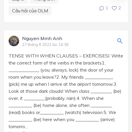
1
2
Câu hỏi của OLM
Nguyen Minh Anh
27 tháng 8 2021 lúc 14:36
TENSE WITH WHEN CLAUSES – EXERCISESI. Write
the correct form of the verbs in the brackets1.
_____________ (you, always, lock) the door of your
room when you leave?2. My friends ____________
(pick) me up when I arrive at the airport tomorrow.3.
Look at those dark clouds! When class _________ (be)
over, it _________(probably, rain).4. When she
__________ (be) home alone, she often _________
(read) books or__________ (watch) television.5. We
__________ (be) here when you __________ (arrive)
tomorro...