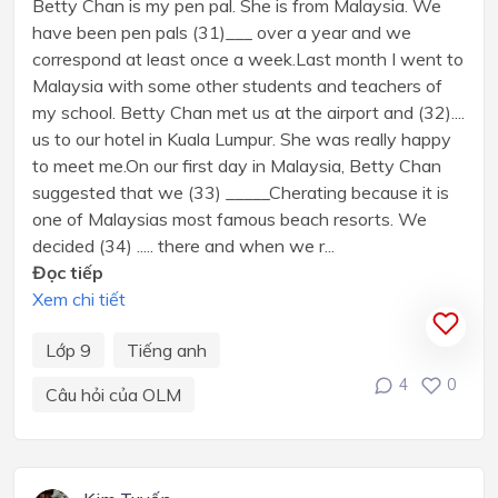
Betty Chan is my pen pal. She is from Malaysia. We
have been pen pals (31)___ over a year and we
correspond at least once a week.Last month I went to
Malaysia with some other students and teachers of
my school. Betty Chan met us at the airport and (32)....
us to our hotel in Kuala Lumpur. She was really happy
to meet me.On our first day in Malaysia, Betty Chan
suggested that we (33) _____Cherating because it is
one of Malaysias most famous beach resorts. We
decided (34) ..... there and when we r...
Đọc tiếp
Xem chi tiết
Lớp 9
Tiếng anh
4
0
Câu hỏi của OLM