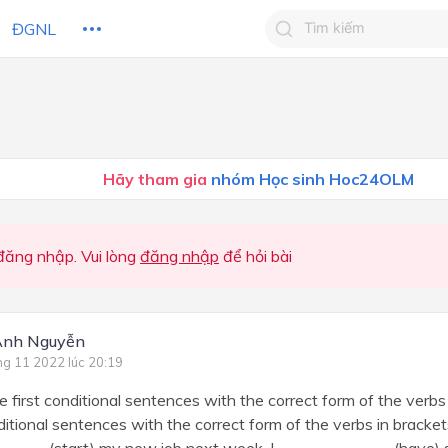
ĐGNL
Tìm kiếm câu trả lờ
Tìm kiếm câu trả lời c
 HỌC
CHỦ ĐỀ / CHƯƠNG
bạn
Hãy tham gia
nhóm Học sinh Hoc24OLM
ăng nhập. Vui lòng
đăng nhập
để hỏi bài
Anh Nguyễn
ng 11 2022 lúc 20:19
 first conditional sentences with the correct form of the verb
nditional sentences with the correct form of the verbs in bracket