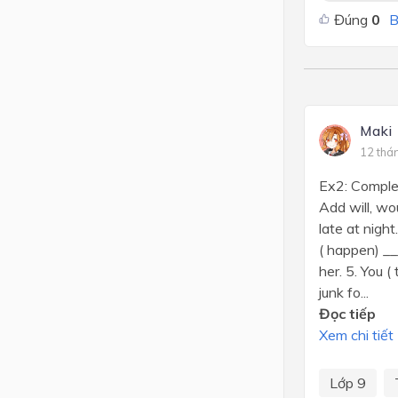
Đúng
0
B
Maki
12 thá
Ex2: Complet
Add will, wo
late at nigh
( happen) __
her. 5. You 
junk fo...
Đọc tiếp
Xem chi tiết
Lớp 9