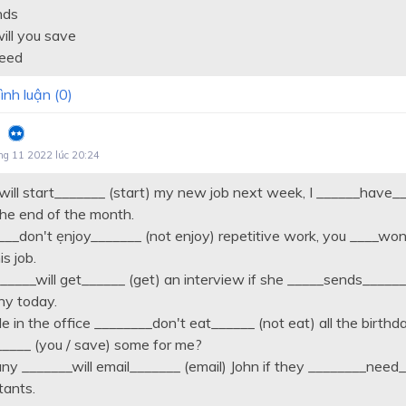
nds
ill you save
need
ình luận (
0
)
ng 11 2022 lúc 20:24
__will start_______ (start) my new job next week, I ______have
he end of the month.
___don't ẹnjoy_______ (not enjoy) repetitive work, you ____won
is job.
_____will get______ (get) an interview if she _____sends______
y today.
le in the office ________don't eat______ (not eat) all the birthd
____ (you / save) some for me?
y _______will email_______ (email) John if they ________need
tants.