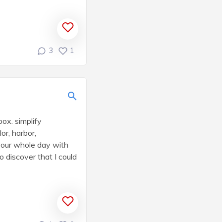
3
1
box. simplify
r, harbor,
your whole day with
o discover that I could