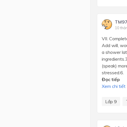
TM97
10 thá
VII. Complet
Add will, wo
a shower lat
ingredients.
(speak) more
stressed.6. .
Đọc tiếp
Xem chi tiết
Lớp 9