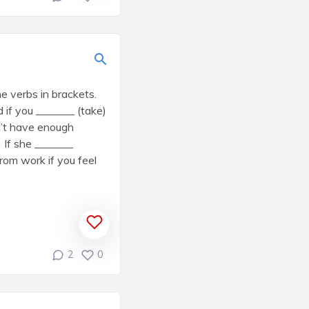
e verbs in brackets.
 if you _______ (take)
n’t have enough
 If she _______
rom work if you feel
2
0