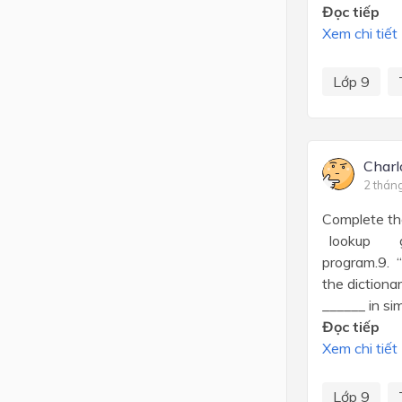
Đọc tiếp
Xem chi tiết
Lớp 9
Charl
2 thán
Complete the
lookup get 
program.9. “
the dictiona
______ in sim
Đọc tiếp
Xem chi tiết
Lớp 9