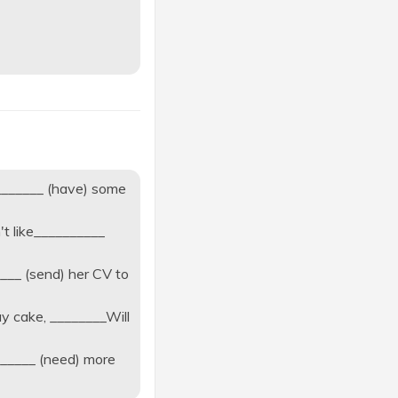
________ (have) some
't like__________
___ (send) her CV to
ay cake, ________Will
______ (need) more