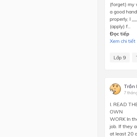
(forget) my
a good handw
properly, I 
(apply) f...
Đọc tiếp
Xem chi tiết
Lớp 9
Trần
7 thán
I. READ T
OWN A
WORK In these
job. If they ar
at least 20 oth