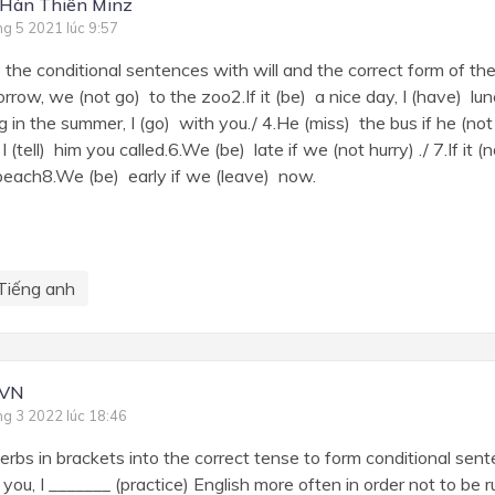
Hàn Thiên Minz
ng 5 2021 lúc 9:57
 the conditional sentences with will and the correct form of the 
orrow, we (not go) to the zoo2.If it (be) a nice day, I (have) lun
 in the summer, I (go) with you./ 4.He (miss) the bus if he (not
I (tell) him you called.6.We (be) late if we (not hurry) ./ 7.If it
beach8.We (be) early if we (leave) now.
Tiếng anh
 VN
ng 3 2022 lúc 18:46
 verbs in brackets into the correct tense to form conditional sen
 you, I _______ (practice) English more often in order not to be 