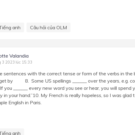
Tiếng anh
Câu hỏi của OLM
otte Valandia
g 3 2023 lúc 15:33
 sentences with the correct tense or form of the verbs in the 
by 8. Some US spellings ______ over the years, e.g. colo
If you ______ every new word you see or hear, you will spend 
ry in your hand.”10. My French is really hopeless, so I was glad t
ple English in Paris.
Tiếng anh