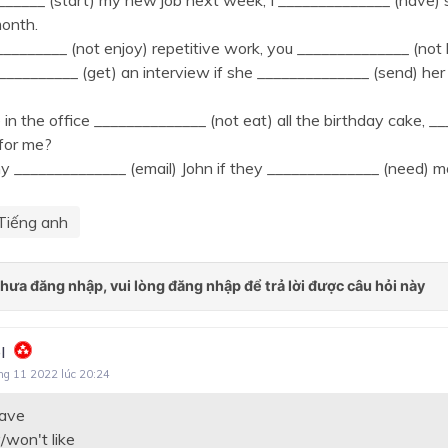
_______ (start) my new job next week, I ______________ (have
month.
_________ (not enjoy) repetitive work, you ______________ (not li
__________ (get) an interview if she ______________ (send) he
e in the office ______________ (not eat) all the birthday cake, _
for me?
______________ (email) John if they ______________ (need) mo
Tiếng anh
l
ng 11 2022 lúc 20:24
have
/won't like