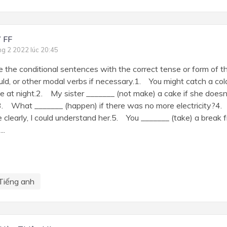
 FF
ng 2 2022 lúc 20:45
e the conditional sentences with the correct tense or form of th
uld, or other modal verbs if necessary.1. You might catch a cold
e at night.2. My sister _______ (not make) a cake if she does
3. What _______ (happen) if there was no more electricity?4.
 clearly, I could understand her.5. You _______ (take) a break f
..
Tiếng anh