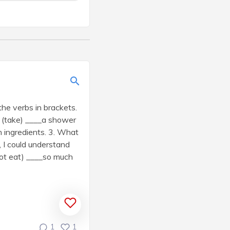
he verbs in brackets.
ou (take) ____a shower
h ingredients. 3. What
, I could understand
 not eat) ____so much
1
1