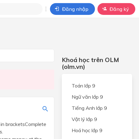
Đăng nhập
Đăng ký
i
ho câu hỏi của
BÀI HỌC
Khoá học trên OLM
(olm.vn)
Toán lớp 9
Ngữ văn lớp 9
Tiếng Anh lớp 9
Vật lý lớp 9
s in bracketsComplete
Hoá học lớp 9
s.