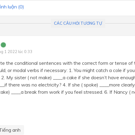
ình luận (
0
)
CÁC CÂU HỎI TƯƠNG TỰ
ng 1 2022 lúc 0:33
e the conditional sentences with the correct form or tense of t
uld, or modal verbs if necessary: 1. You might catch a cole if y
t. 2. My sister ( not make) ____a cake if she doesn’t have enoug
__if there was no electricity? 4. If she ( spoke) ____more clearly
( take) ____a break from work if you feel stressed. 6. If Nancy (
Tiếng anh