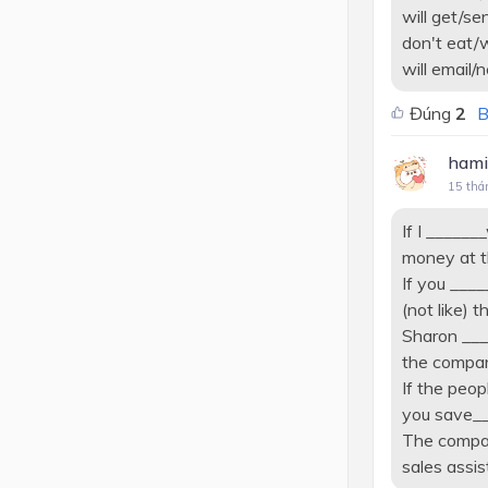
will get/se
don't eat/w
will email/
Đúng
2
B
hami
15 thá
If I _____
money at t
If you ____
(not like) th
Sharon ___
the compan
If the peop
you save__
The compan
sales assis