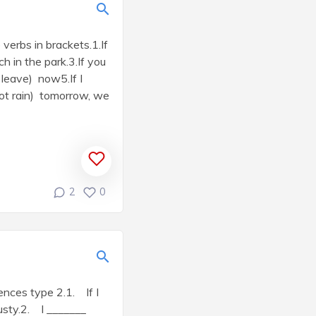
verbs in brackets.1.If
ch in the park.3.If you
 leave) now5.If I
 (not rain) tomorrow, we
2
0
tences type 2.1. If I
rusty.2. I _______