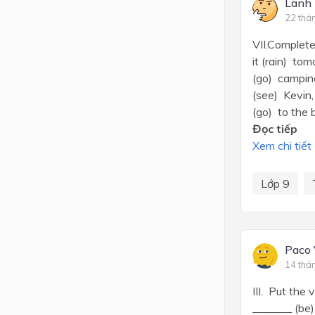
Lãnh 
22 thá
VII.Complete
it (rain) tom
(go) camping
(see) Kevin, 
(go) to the 
Đọc tiếp
Xem chi tiết
Lớp 9
Paco
14 thá
III. Put the
_______ (be)