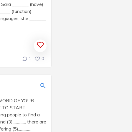
 Sara _______ (have)
____ (function)
languages, she _______
1
0
 WORD OF YOUR
 START
oung people to find a
3)............... there are
g (5)..............