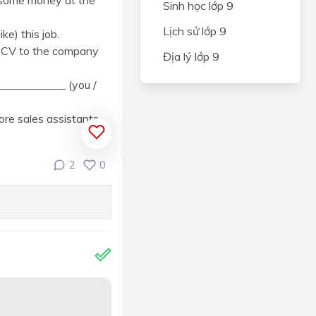
) some money at the
Sinh học lớp 9
Lịch sử lớp 9
ke) this job.
r CV to the company
Địa lý lớp 9
_____________ (you /
re sales assistants.
2
0