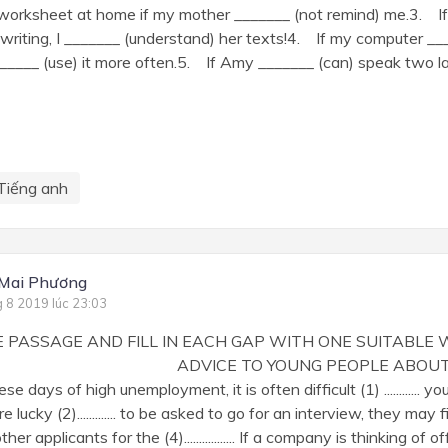
 worksheet at home if my mother _______ (not remind) me.3. If
riting, I _______ (understand) her texts!4. If my computer ___
_______ (use) it more often.5. If Amy _______ (can) speak two 
Tiếng anh
 Mai Phương
g 8 2019 lúc 23:03
HE PASSAGE AND FILL IN EACH GAP WITH ONE SUITABLE
DVICE TO YOUNG PEOPLE ABOUT TO
 days of high unemployment, it is often difficult (1) ............ y
e lucky (2)............. to be asked to go for an interview, they may find (
er applicants for the (4)................. If a company is thinking of offerin