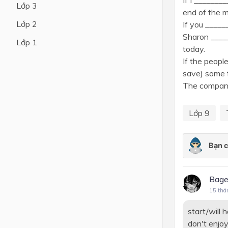
If I _______
Lớp 3
end of the 
Lớp 4
Lớp 2
If you _____
Lớp 3
Sharon ____
Lớp 1
today.
Lớp 2
If the peopl
Lớp 1
save) some 
The company 
Lớp 9
Bage
15 thá
start/will 
don't enjoy