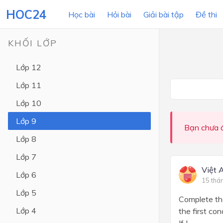
HOC24
Học bài
Hỏi bài
Giải bài tập
Đề thi
KHỐI LỚP
Lớp 12
LỚP HỌC
MÔN
Lớp 11
Lớp 12
Lớp 10
Lớp 11
Lớp 9
Bạn chưa đ
Lớp 10
Lớp 8
Lớp 9
Lớp 7
Lớp 8
Việt 
Lớp 6
15 thá
Lớp 7
Lớp 5
Complete the
Lớp 6
Lớp 4
the first co
Lớp 5