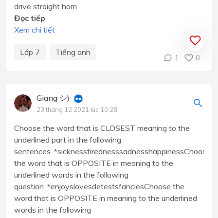
drive straight hom...
Đọc tiếp
Xem chi tiết
Lớp 7
Tiếng anh
1
0
Giang シ)
23 tháng 12 2021 lúc 10:28
Choose the word that is CLOSEST meaning to the
underlined part in the following
sentences. *sicknesstirednesssadnesshappinessChoose
the word that is OPPOSITE in meaning to the
underlined words in the following
question. *enjoyslovesdetestsfanciesChoose the
word that is OPPOSITE in meaning to the underlined
words in the following