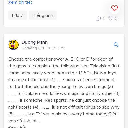
Xem chi tiết
Lớp 7
Tiếng anh
1
0
Dương Minh
12 tháng 4 2018 lúc 11:59
Choose the correct answer A, B, C, or D for each of
the gaps to complete the following text.Television first
came some sixty years ago in the 1950s. Nowadays,
it is one of the most (1)…… sources of entertainment
for both the old and the young. Television brings (2)
…….. for children, world news, music and many other (3)
………. If someone likes sports, he can just choose the
right sports (4)………... It is not difficult for us to see why
(5)………… is a TV set in almost every home today.Điền
vào số 4 A. at...
Đọc tiếp