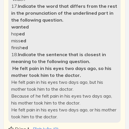
17.
Indicate the word that differs from the rest
in the pronunciation of the underlined part in
the following question.
want
ed
hop
ed
miss
ed
finish
ed
18.
Indicate the sentence that is closest in
meaning to the following question.
He felt pain in his eyes two days ago, so his
mother took him to the doctor.
He felt pain in his eyes two days ago, but his
mother took him to the doctor.
Because of he felt pain in his eyes two days ago,
his mother took him to the doctor.
He felt pain in his eyes two days ago, or his mother
took him to the doctor.