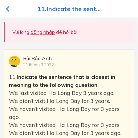
11.Indicate the sent...
Vui lòng
đăng nhập
để hỏi bài
Bùi Bảo Anh
21 tháng 3 2022
11.
Indicate the sentence that is closest in
meaning to the following question.
We last visited Ha Long Bay 3 years ago.
We didn’t visit Ha Long Bay for 3 years.
We haven’t visited Ha Long Bay for 3 years
ago.
We haven’t visited Ha Long Bay for 3 years
We didn’t visit Ha Long Bay for 3 years ago.