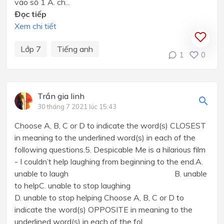
vào số 1 A. ch...
Đọc tiếp
Xem chi tiết
Lớp 7
Tiếng anh
1
0
Trần gia linh
30 tháng 7 2021 lúc 15:43
Choose A, B, C or D to indicate the word(s) CLOSEST
in meaning to the underlined word(s) in each of the
following questions.5. Despicable Me is a hilarious film
- I couldn’t help laughing from beginning to the end.A.
unable to laugh B. unable
to helpC. unable to stop laughing
D. unable to stop helping Choose A, B, C or D to
indicate the word(s) OPPOSITE in meaning to the
underlined word(s) in each of the fol...