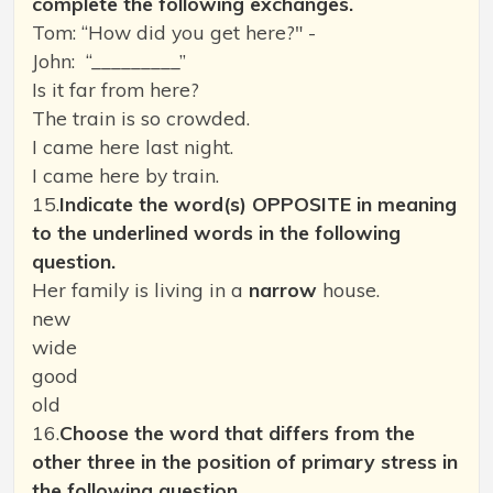
complete the following exchanges.
Tom: “How did you get here?" -
John: “_________”
Is it far from here?
The train is so crowded.
I came here last night.
I came here by train.
15.
Indicate the word(s) OPPOSITE in meaning
to the underlined words in the following
question.
Her family is living in a
narrow
house.
new
wide
good
old
16.
Choose the word that differs from the
other three in the position of primary stress in
the following question.