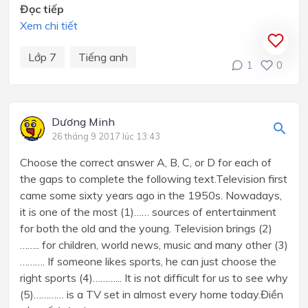
Đọc tiếp
Xem chi tiết
Lớp 7
Tiếng anh
1
0
Dương Minh
26 tháng 9 2017 lúc 13:43
Choose the correct answer A, B, C, or D for each of
the gaps to complete the following text.Television first
came some sixty years ago in the 1950s. Nowadays,
it is one of the most (1)…… sources of entertainment
for both the old and the young. Television brings (2)
…….. for children, world news, music and many other (3)
………. If someone likes sports, he can just choose the
right sports (4)………... It is not difficult for us to see why
(5)………… is a TV set in almost every home today.Điền