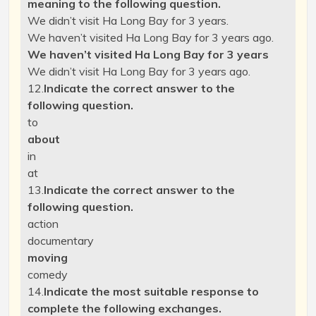
meaning to the following question.
We didn’t visit Ha Long Bay for 3 years.
We haven’t visited Ha Long Bay for 3 years ago.
We haven’t visited Ha Long Bay for 3 years
We didn’t visit Ha Long Bay for 3 years ago.
12.
Indicate the correct answer to the
following question.
to
about
in
at
13.
Indicate the correct answer to the
following question.
action
documentary
moving
comedy
14.
Indicate the most suitable response to
complete the following exchanges.