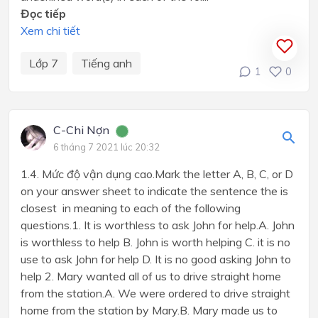
Đọc tiếp
Xem chi tiết
Lớp 7
Tiếng anh
1
0
C-Chi Nợn
6 tháng 7 2021 lúc 20:32
1.4. Mức độ vận dụng cao.Mark the letter A, B, C, or D
on your answer sheet to indicate the sentence the is
closest in meaning to each of the following
questions.1. It is worthless to ask John for help.A. John
is worthless to help B. John is worth helping C. it is no
use to ask John for help D. It is no good asking John to
help 2. Mary wanted all of us to drive straight home
from the station.A. We were ordered to drive straight
home from the station by Mary.B. Mary made us to