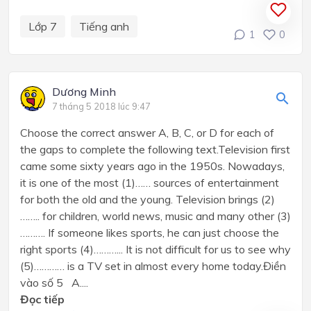
Lớp 7
Tiếng anh
1
0
Dương Minh
7 tháng 5 2018 lúc 9:47
Choose the correct answer A, B, C, or D for each of
the gaps to complete the following text.Television first
came some sixty years ago in the 1950s. Nowadays,
it is one of the most (1)…… sources of entertainment
for both the old and the young. Television brings (2)
…….. for children, world news, music and many other (3)
………. If someone likes sports, he can just choose the
right sports (4)………... It is not difficult for us to see why
(5)………… is a TV set in almost every home today.Điền
vào số 5 A....
Đọc tiếp