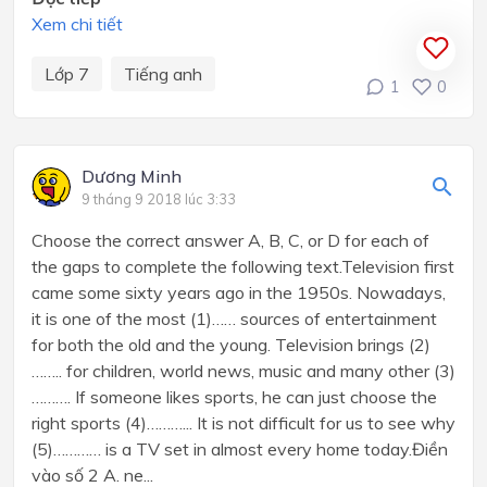
Xem chi tiết
Lớp 7
Tiếng anh
1
0
Dương Minh
9 tháng 9 2018 lúc 3:33
Choose the correct answer A, B, C, or D for each of
the gaps to complete the following text.Television first
came some sixty years ago in the 1950s. Nowadays,
it is one of the most (1)…… sources of entertainment
for both the old and the young. Television brings (2)
…….. for children, world news, music and many other (3)
………. If someone likes sports, he can just choose the
right sports (4)………... It is not difficult for us to see why
(5)………… is a TV set in almost every home today.Điền
vào số 2 A. ne...