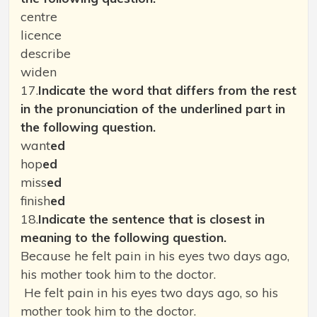
centre
licence
describe
widen
17.
Indicate the word that differs from the rest
in the pronunciation of the underlined part in
the following question.
want
ed
hop
ed
miss
ed
finish
ed
18.
Indicate the sentence that is closest in
meaning to the following question.
Because he felt pain in his eyes two days ago,
his mother took him to the doctor.
He felt pain in his eyes two days ago, so his
mother took him to the doctor.