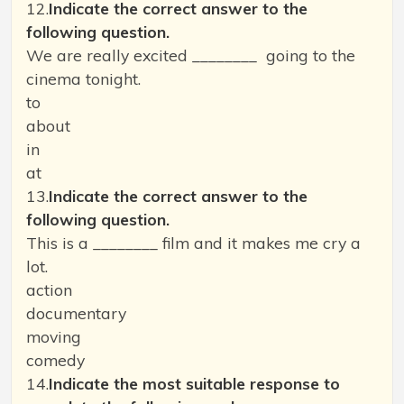
12.
Indicate the correct answer to the
following question.
We are really excited ________ going to the
cinema tonight.
to
about
in
at
13.
Indicate the correct answer to the
following question.
This is a ________ film and it makes me cry a
lot.
action
documentary
moving
comedy
14.
Indicate the most suitable response to