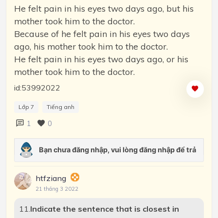
He felt pain in his eyes two days ago, but his
mother took him to the doctor.
Because of he felt pain in his eyes two days
ago, his mother took him to the doctor.
He felt pain in his eyes two days ago, or his
mother took him to the doctor.
id:53992022
Lớp 7
Tiếng anh
1
0
htfziang
21 tháng 3 2022
11.
Indicate the sentence that is closest in