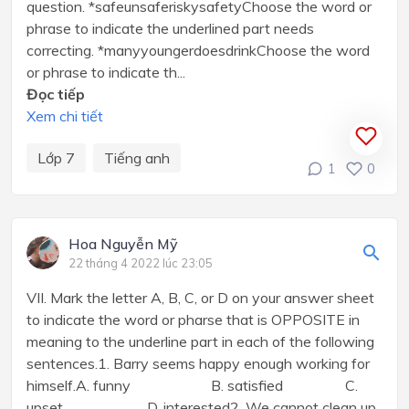
question. *safeunsaferiskysafetyChoose the word or
phrase to indicate the underlined part needs
correcting. *manyyoungerdoesdrinkChoose the word
or phrase to indicate th...
Đọc tiếp
Xem chi tiết
Lớp 7
Tiếng anh
1
0
Hoa Nguyễn Mỹ
22 tháng 4 2022 lúc 23:05
VII. Mark the letter A, B, C, or D on your answer sheet
to indicate the word or pharse that is OPPOSITE in
meaning to the underline part in each of the following
sentences.1. Barry seems happy enough working for
himself.A. funny B. satisfied C.
upset D. interested2. We cannot clean up