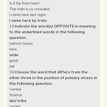
Is it far from here?
The train is so crowded.
I came here last night.
I came here by train.
15.
Indicate the word(s) OPPOSITE in meaning
to the underlined words in the following
question.
narrow
house.
new
wide
good
old
16.
Choose the word that differs from the
other three in the position of primary stress in
the following question.
'centre
'licence
des'cribe
'widen