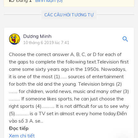
Đúng
1
Bình luận (0)
CÁC CÂU HỎI TƯƠNG TỰ
Dương Minh
10 tháng 6 2019 lúc 7:41
Choose the correct answer A, B, C, or D for each of
the gaps to complete the following text.Television first
came some sixty years ago in the 1950s. Nowadays,
it is one of the most (1)…… sources of entertainment
for both the old and the young. Television brings (2)
…….. for children, world news, music and many other (3)
………. If someone likes sports, he can just choose the
right sports (4)………... It is not difficult for us to see why
(5)………… is a TV set in almost every home today.Điền
vào số 3 A. se...
Đọc tiếp
Xem chi tiết