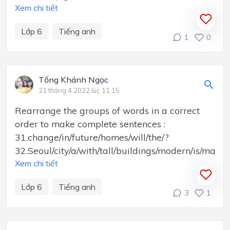
Xem chi tiết
Lớp 6
Tiếng anh
1
0
Tống Khánh Ngọc
21 tháng 4 2022 lúc 11:15
Rearrange the groups of words in a correct
order to make complete sentences :
31.change/in/future/homes/will/the/?
32.Seoul/city/a/with/tall/buildings/modern/is/many/.
Xem chi tiết
Lớp 6
Tiếng anh
3
1