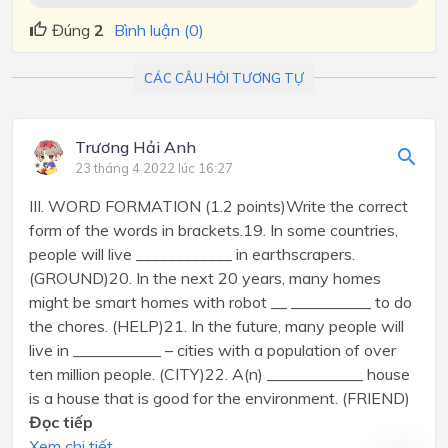
Đúng
2
Bình luận (0)
CÁC CÂU HỎI TƯƠNG TỰ
Trương Hải Anh
23 tháng 4 2022 lúc 16:27
III. WORD FORMATION (1.2 points)Write the correct
form of the words in brackets.19. In some countries,
people will live ____________ in earthscrapers.
(GROUND)20. In the next 20 years, many homes
might be smart homes with robot __ __________ to do
the chores. (HELP)21. In the future, many people will
live in ___________ – cities with a population of over
ten million people. (CITY)22. A(n) ____________ house
is a house that is good for the environment. (FRIEND)
Đọc tiếp
Xem chi tiết