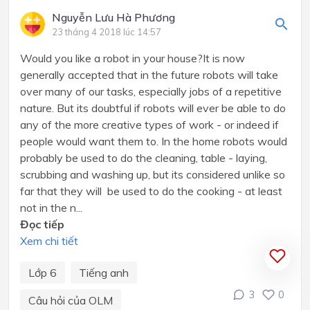
Nguyễn Lưu Hà Phương
23 tháng 4 2018 lúc 14:57
Would you like a robot in your house?It is now
generally accepted that in the future robots will take
over many of our tasks, especially jobs of a repetitive
nature. But its doubtful if robots will ever be able to do
any of the more creative types of work - or indeed if
people would want them to. In the home robots would
probably be used to do the cleaning, table - laying,
scrubbing and washing up, but its considered unlike so
far that they will be used to do the cooking - at least
not in the n...
Đọc tiếp
Xem chi tiết
Lớp 6
Tiếng anh
3
0
Câu hỏi của OLM