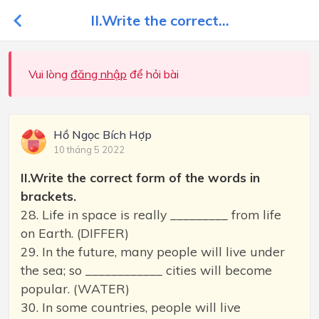
II.Write the correct...
Vui lòng
đăng nhập
để hỏi bài
Hồ Ngọc Bích Hợp
10 tháng 5 2022
II.Write the correct form of the words in
brackets.
28. Life in space is really _________ from life
on Earth. (DIFFER)
29. In the future, many people will live under
the sea; so ____________ cities will become
popular. (WATER)
30. In some countries, people will live