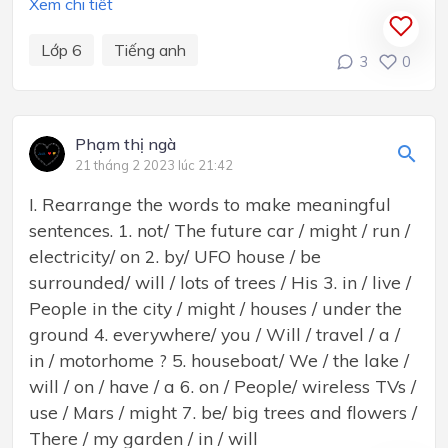
Xem chi tiết
Lớp 6
Tiếng anh
3
0
Phạm thị ngà
21 tháng 2 2023 lúc 21:42
I. Rearrange the words to make meaningful
sentences. 1. not/ The future car / might / run /
electricity/ on 2. by/ UFO house / be
surrounded/ will / lots of trees / His 3. in / live /
People in the city / might / houses / under the
ground 4. everywhere/ you / Will / travel / a /
in / motorhome ? 5. houseboat/ We / the lake /
will / on / have / a 6. on / People/ wireless TVs /
use / Mars / might 7. be/ big trees and flowers /
There / my garden / in / will