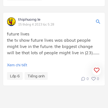
thiphuong le
15 tháng 4 2023 lúc 5:28
future lives
the tv show future lives was about people
might live in the future. the biggest change
will be that lots of people might live in (23).........
Xem chi tiết
Lớp 6
Tiếng anh
0
0