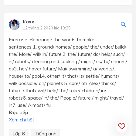
Kaxx
12 tháng 2 2020 lúc 19:25
Exercise: Rearrange the words to make
sentences 1. ground/ homes/ people/ the/ under/ build/
the/ More/ will/ in/ future.2. the/ future/ do/ help/ such/
in/ robots/ cleaning and cooking./ might/ us/ to/ chores/
as3. her/ have/ future/ Mai/ swimming/ a/ wants/
house/ to/ pool.4. other/ It/ that/ is/ settle/ humans/
will/ possible/ on/ planets.5. care/ of/ Alex/ thinks/
future./ that/ will/ help/ the/ take/ children/ in/
robots6. space/ in/ the/ People/ future./ might/ travel/
in7. use/ Almost/ fu...
Đọc tiếp
Xem chi tiết
Lớp 6
Tiếng anh