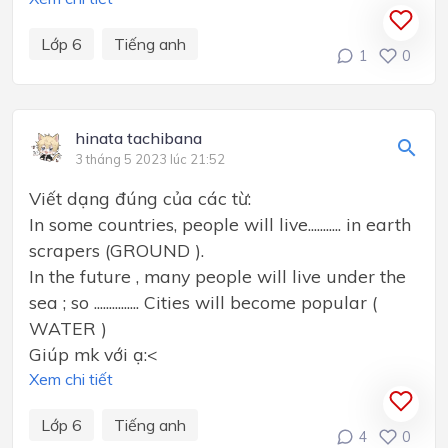
Lớp 6
Tiếng anh
1
0
hinata tachibana
3 tháng 5 2023 lúc 21:52
Viết dạng đúng của các từ:
In some countries, people will live........... in earth
scrapers (GROUND ).
In the future , many people will live under the
sea ; so ............... Cities will become popular (
WATER )
Giúp mk với ạ:<
Xem chi tiết
Lớp 6
Tiếng anh
4
0