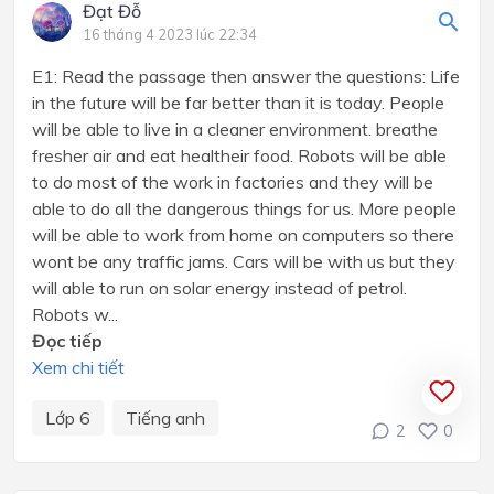
Đạt Đỗ
16 tháng 4 2023 lúc 22:34
E1: Read the passage then answer the questions: Life
in the future will be far better than it is today. People
will be able to live in a cleaner environment. breathe
fresher air and eat healtheir food. Robots will be able
to do most of the work in factories and they will be
able to do all the dangerous things for us. More people
will be able to work from home on computers so there
wont be any traffic jams. Cars will be with us but they
will able to run on solar energy instead of petrol.
Robots w...
Đọc tiếp
Xem chi tiết
Lớp 6
Tiếng anh
2
0