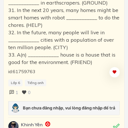
____________ in earthscrapers. (GROUND)
31. In the next 20 years, many homes might be
smart homes with robot ____________ to do the
chores. (HELP)
32. In the future, many people will live in
____________ cities with a population of over
ten million people. (CITY)
33. A(n) ____________ house is a house that is
good for the environment. (FRIEND)
id:61759763
Lớp 6
Tiếng anh
1
0
Khinh Yên