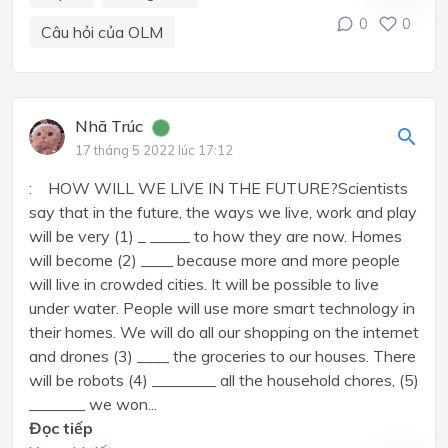
0
0
Câu hỏi của OLM
Nhã Trúc
17 tháng 5 2022 lúc 17:12
: HOW WILL WE LIVE IN THE FUTURE?Scientists
say that in the future, the ways we live, work and play
will be very (1) _ _____ to how they are now. Homes
will become (2) ____ because more and more people
will live in crowded cities. It will be possible to live
under water. People will use more smart technology in
their homes. We will do all our shopping on the internet
and drones (3) ____ the groceries to our houses. There
will be robots (4) ________ all the household chores, (5)
_______ we won...
Đọc tiếp