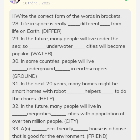
10 tháng 5 2022
II.Write the correct form of the words in brackets.
28. Life in space is really _____different____ from
life on Earth. (DIFFER)
29. In the future, many people will live under the
sea; so _______underwater_____ cities will become
popular. (WATER)
30. In some countries, people will live
______underground______ in earthscrapers.
(GROUND)
31. In the next 20 years, many homes might be
smart homes with robot _______helpers_____ to do
the chores. (HELP)
32. In the future, many people will live in
______megacities______ cities with a population of
over ten million people. (CITY)
33. A(n) ______eco-friendly______ house is a house
that is good for the environment. (FRIEND)