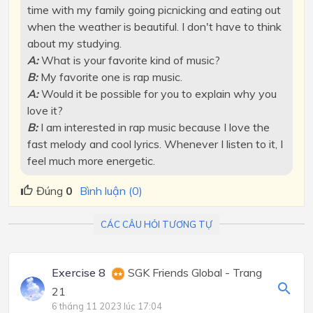
time with my family going picnicking and eating out
when the weather is beautiful. I don't have to think
about my studying.
A:
What is your favorite kind of music?
B:
My favorite one is rap music.
A:
Would it be possible for you to explain why you
love it?
B:
I am interested in rap music because I love the
fast melody and cool lyrics. Whenever I listen to it, I
feel much more energetic.
Đúng
0
Bình luận (0)
CÁC CÂU HỎI TƯƠNG TỰ
Exercise 8
SGK Friends Global - Trang
21
6 tháng 11 2023 lúc 17:04