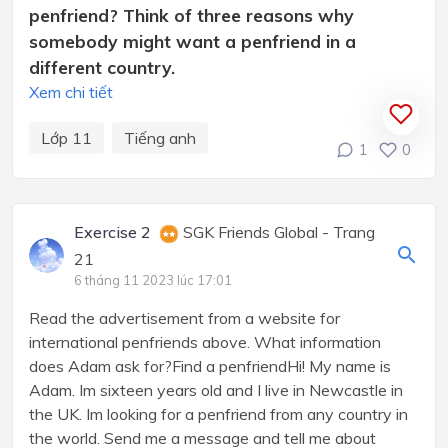
penfriend? Think of three reasons why
somebody might want a penfriend in a
different country.
Xem chi tiết
Lớp 11
Tiếng anh
1
0
Exercise 2
SGK Friends Global - Trang
21
6 tháng 11 2023 lúc 17:01
Read the advertisement from a website for
international penfriends above. What information
does Adam ask for?Find a penfriendHi! My name is
Adam. Im sixteen years old and I live in Newcastle in
the UK. Im looking for a penfriend from any country in
the world. Send me a message and tell me about