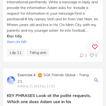
international penfriends. Write a message in reply and
provide the information Adam asks for. Include a
request for information in your message.Find a
penfriendHi! My names Vinh and Im from Viet Nam. Im
fifteen years old and live in Ho Chi Minh City with my
parents and my younger sister. Im into football,...
Đọc tiếp
Xem chi tiết
Lớp 11
Tiếng anh
1
0
Exercise 4
SGK Friends Global - Trang
21
6 tháng 11 2023 lúc 17:02
KEY PHRASES Look at the polite requests.
Which one does Adam use in his