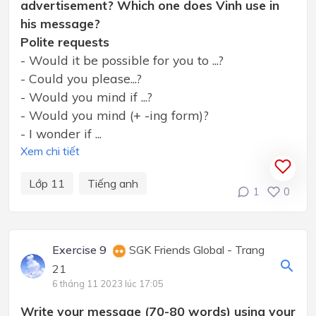
advertisement? Which one does Vinh use in
his message?
Polite requests
- Would it be possible for you to ...?
- Could you please...?
- Would you mind if ...?
- Would you mind (+ -ing form)?
- I wonder if ...
Xem chi tiết
Lớp 11
Tiếng anh
1
0
Exercise 9
SGK Friends Global - Trang
21
6 tháng 11 2023 lúc 17:05
Write your message (70-80 words) using your