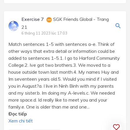
Exercise 7
SGK Friends Global - Trang
21
6 tháng 11 2023 lúc 17:03
Match sentences 1-5 with sentences a-e. Think of
other ways that extra detail or information could be
added to sentences 1-5.1. I go to Harford Community
College.2. Ive got two brothers.3. We moved to a
house outside town last month.4. My names Huy and
Im seventeen years old.5. Would you mind if I visited
you in August?a. I live in Ninh Binh with my parents
and my sister.b. Im doing my A-levels.c. We needed
more space.d. Id really like to meet you and your
family.e. One is older than me and one...
Đọc tiếp
Xem chi tiết