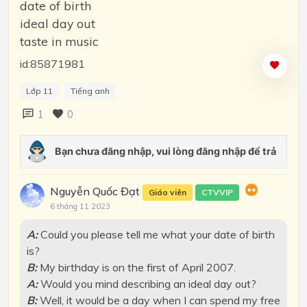
date of birth
ideal day out
taste in music
id:85871981
Lớp 11
Tiếng anh
1
0
Nguyễn Quốc Đạt
Giáo viên
CTVVIP
6 tháng 11 2023
A:
Could you please tell me what your date of birth
is?
B:
My birthday is on the first of April 2007.
A:
Would you mind describing an ideal day out?
B:
Well, it would be a day when I can spend my free