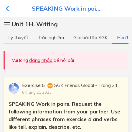
SPEAKING Work in pai...
Unit 1H. Writing
Lý thuyết
Trắc nghiệm
Giải bài tập SGK
Hỏi đá
Vui lòng
đăng nhập
để hỏi bài
Exercise 5
SGK Friends Global - Trang 21
6 tháng 11 2023
SPEAKING Work in pairs. Request the
following information from your partner. Use
different phrases from exercise 4 and verbs
like tell, explain, describe, etc.