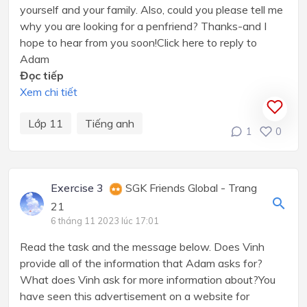
yourself and your family. Also, could you please tell me
why you are looking for a penfriend? Thanks-and I
hope to hear from you soon!Click here to reply to
Adam
Đọc tiếp
Xem chi tiết
Lớp 11
Tiếng anh
1
0
Exercise 3
SGK Friends Global - Trang
21
6 tháng 11 2023 lúc 17:01
Read the task and the message below. Does Vinh
provide all of the information that Adam asks for?
What does Vinh ask for more information about?You
have seen this advertisement on a website for