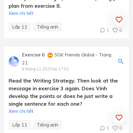
plan from exercise 8.
Xem chi tiết
Lớp 11
Tiếng anh
1
0
Exercise 6
SGK Friends Global - Trang
21
6 tháng 11 2023 lúc 17:02
Read the Writing Strategy. Then look at the
message in exercise 3 again. Does Vinh
develop the points or does he just write a
single sentence for each one?
Xem chi tiết
Lớp 11
Tiếng anh
1
0