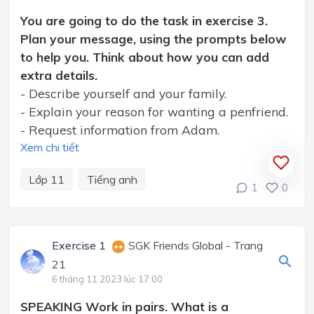
You are going to do the task in exercise 3.
Plan your message, using the prompts below
to help you. Think about how you can add
extra details.
- Describe yourself and your family.
- Explain your reason for wanting a penfriend.
- Request information from Adam.
Xem chi tiết
Lớp 11
Tiếng anh
1
0
Exercise 1
SGK Friends Global - Trang
21
6 tháng 11 2023 lúc 17:00
SPEAKING Work in pairs. What is a