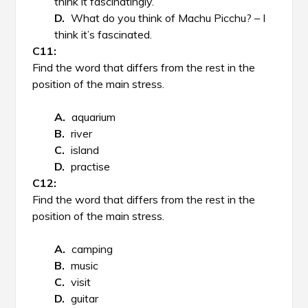
think it fascinatingly.
What do you think of Machu Picchu? – I
think it’s fascinated.
Find the word that differs from the rest in the
position of the main stress.
aquarium
river
island
practise
Find the word that differs from the rest in the
position of the main stress.
camping
music
visit
guitar