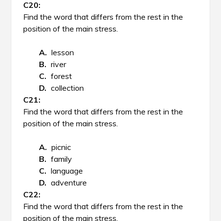
Find the word that differs from the rest in the
position of the main stress.
lesson
river
forest
collection
Find the word that differs from the rest in the
position of the main stress.
picnic
family
language
adventure
Find the word that differs from the rest in the
position of the main stress.