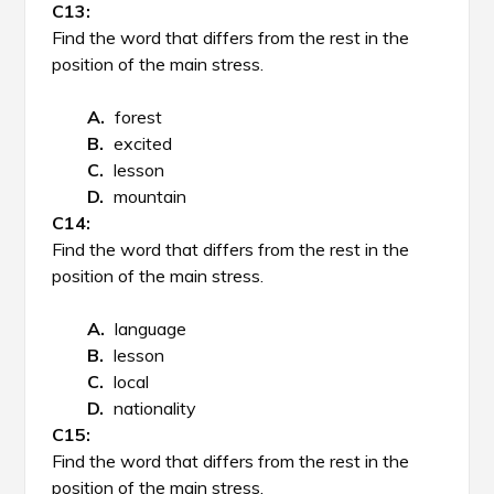
Find the word that differs from the rest in the
position of the main stress.
forest
excited
lesson
mountain
Find the word that differs from the rest in the
position of the main stress.
language
lesson
local
nationality
Find the word that differs from the rest in the
position of the main stress.