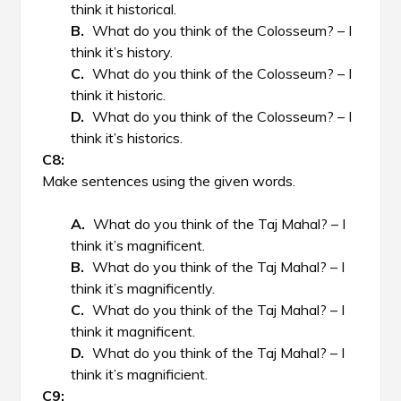
think it historical.
What do you think of the Colosseum? – I
think it’s history.
What do you think of the Colosseum? – I
think it historic.
What do you think of the Colosseum? – I
think it’s historics.
Make sentences using the given words.
What do you think of the Taj Mahal? – I
think it’s magnificent.
What do you think of the Taj Mahal? – I
think it’s magnificently.
What do you think of the Taj Mahal? – I
think it magnificent.
What do you think of the Taj Mahal? – I
think it’s magnificient.