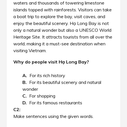
waters and thousands of towering limestone
islands topped with rainforests. Visitors can take
a boat trip to explore the bay, visit caves, and
enjoy the beautiful scenery. Hạ Long Bay is not
only a natural wonder but also a UNESCO World
Heritage Site. It attracts tourists from all over the
world, making it a must-see destination when
visiting Vietnam.
Why do people visit Hạ Long Bay?
For its rich history
For its beautiful scenery and natural
wonder
For shopping
For its famous restaurants
Make sentences using the given words.