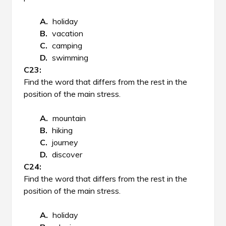
holiday
vacation
camping
swimming
Find the word that differs from the rest in the
position of the main stress.
mountain
hiking
journey
discover
Find the word that differs from the rest in the
position of the main stress.
holiday