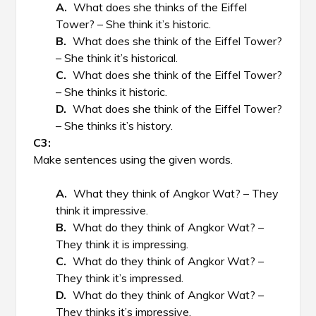
What does she thinks of the Eiffel
Tower? – She think it’s historic.
What does she think of the Eiffel Tower?
– She think it’s historical.
What does she think of the Eiffel Tower?
– She thinks it historic.
What does she think of the Eiffel Tower?
– She thinks it’s history.
Make sentences using the given words.
What they think of Angkor Wat? – They
think it impressive.
What do they think of Angkor Wat? –
They think it is impressing.
What do they think of Angkor Wat? –
They think it’s impressed.
What do they think of Angkor Wat? –
They thinks it’s impressive.