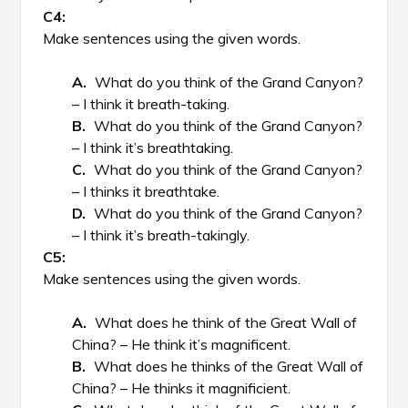
Make sentences using the given words.
What do you think of the Grand Canyon?
– I think it breath-taking.
What do you think of the Grand Canyon?
– I think it’s breathtaking.
What do you think of the Grand Canyon?
– I thinks it breathtake.
What do you think of the Grand Canyon?
– I think it’s breath-takingly.
Make sentences using the given words.
What does he think of the Great Wall of
China? – He think it’s magnificent.
What does he thinks of the Great Wall of
China? – He thinks it magnificient.