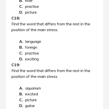
river
practise
picture
Find the word that differs from the rest in the
position of the main stress.
language
foreign
practise
exciting
Find the word that differs from the rest in the
position of the main stress.
aquarium
excited
picture
guitar