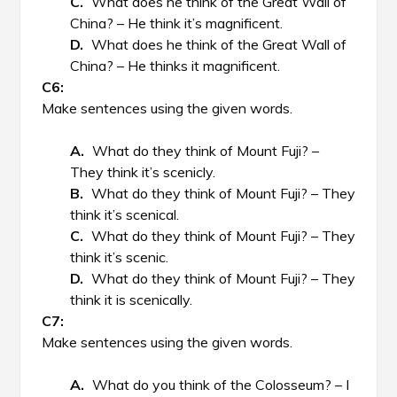
What does he think of the Great Wall of
China? – He think it’s magnificent.
What does he think of the Great Wall of
China? – He thinks it magnificent.
Make sentences using the given words.
What do they think of Mount Fuji? –
They think it’s scenicly.
What do they think of Mount Fuji? – They
think it’s scenical.
What do they think of Mount Fuji? – They
think it’s scenic.
What do they think of Mount Fuji? – They
think it is scenically.
Make sentences using the given words.
What do you think of the Colosseum? – I