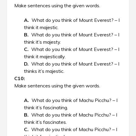
Make sentences using the given words.
What do you think of Mount Everest? – I
think it majestic.
What do you think of Mount Everest? – I
think it’s majesty.
What do you think of Mount Everest? – I
think it majestically.
What do you think of Mount Everest? – I
thinks it’s majestic.
Make sentences using the given words.
What do you think of Machu Picchu? – I
think it’s fascinating.
What do you think of Machu Picchu? – I
think it’s fascinates.
What do you think of Machu Picchu? – I