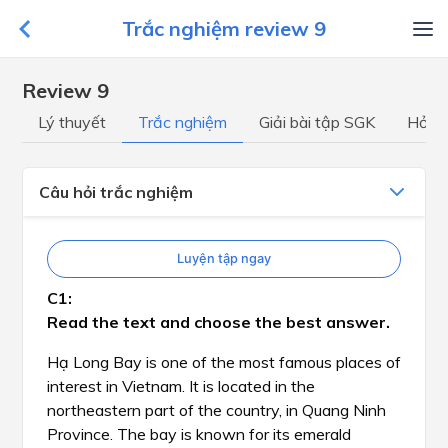
Trắc nghiệm review 9
Review 9
Lý thuyết
Trắc nghiệm
Giải bài tập SGK
Hỏi đ
Câu hỏi trắc nghiệm
Luyện tập ngay
Read the text and choose the best answer.
Hạ Long Bay is one of the most famous places of
interest in Vietnam. It is located in the
northeastern part of the country, in Quang Ninh
Province. The bay is known for its emerald