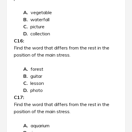
vegetable
waterfall
picture
collection
Find the word that differs from the rest in the
position of the main stress.
forest
guitar
lesson
photo
Find the word that differs from the rest in the
position of the main stress.
aquarium