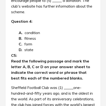
encourage people to (5) _____ a donation. The
club's website has further information about the
scheme.
Question 4:
condition
fitness
form
state
Read the following passage and mark the
letter A, B, C or D on your answer sheet to
indicate the correct word or phrase that
best fits each of the numbered blanks.
Sheffield Football Club was (1) _____one-
hundred-and-fifty years ago, and is the oldest in
the world. As part of its anniversary celebrations,
the club has joined forces with the world's largest