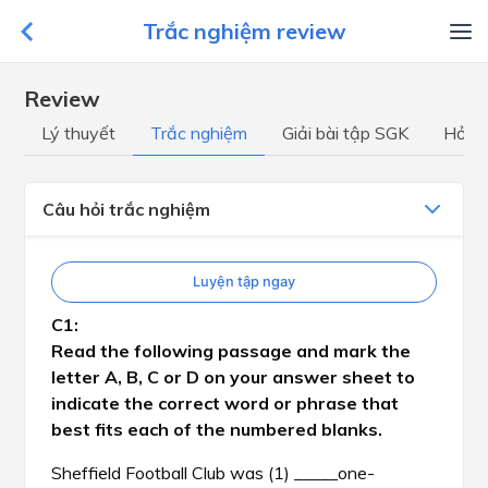
Trắc nghiệm review
Review
Lý thuyết
Trắc nghiệm
Giải bài tập SGK
Hỏi đ
Câu hỏi trắc nghiệm
Luyện tập ngay
Read the following passage and mark the
letter A, B, C or D on your answer sheet to
indicate the correct word or phrase that
best fits each of the numbered blanks.
Sheffield Football Club was (1) _____one-