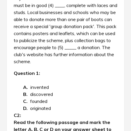
must be in good (4) ____, complete with laces and
studs. Local businesses and schools who may be
able to donate more than one pair of boots can
receive a special 'group donation pack'. This pack
contains posters and leaflets, which can be used
to publicize the scheme, plus collection bags to
encourage people to (5) _____ a donation. The
club's website has further information about the
scheme.
Question 1:
invented
discovered
founded
originated
Read the following passage and mark the
letter A, B, C or D on your answer sheet to