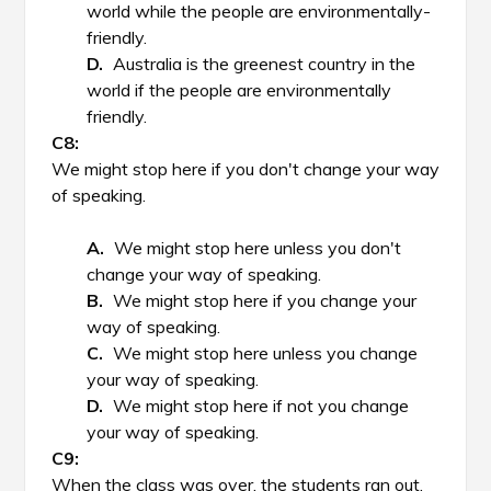
world while the people are environmentally-
friendly.
Australia is the greenest country in the
world if the people are environmentally
friendly.
We might stop here if you don't change your way
of speaking.
We might stop here unless you don't
change your way of speaking.
We might stop here if you change your
way of speaking.
We might stop here unless you change
your way of speaking.
We might stop here if not you change
your way of speaking.
When the class was over, the students ran out,