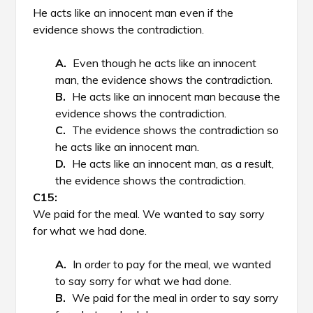
He acts like an innocent man even if the
evidence shows the contradiction.
Even though he acts like an innocent
man, the evidence shows the contradiction.
He acts like an innocent man because the
evidence shows the contradiction.
The evidence shows the contradiction so
he acts like an innocent man.
He acts like an innocent man, as a result,
the evidence shows the contradiction.
We paid for the meal. We wanted to say sorry
for what we had done.
In order to pay for the meal, we wanted
to say sorry for what we had done.
We paid for the meal in order to say sorry