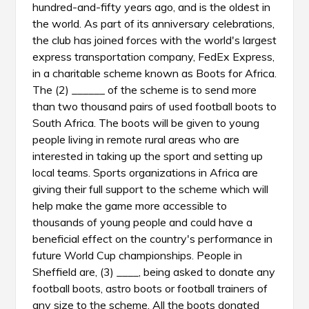
hundred-and-fifty years ago, and is the oldest in
the world. As part of its anniversary celebrations,
the club has joined forces with the world's largest
express transportation company, FedEx Express,
in a charitable scheme known as Boots for Africa.
The (2) ______ of the scheme is to send more
than two thousand pairs of used football boots to
South Africa. The boots will be given to young
people living in remote rural areas who are
interested in taking up the sport and setting up
local teams. Sports organizations in Africa are
giving their full support to the scheme which will
help make the game more accessible to
thousands of young people and could have a
beneficial effect on the country's performance in
future World Cup championships. People in
Sheffield are, (3) ____, being asked to donate any
football boots, astro boots or football trainers of
any size to the scheme. All the boots donated