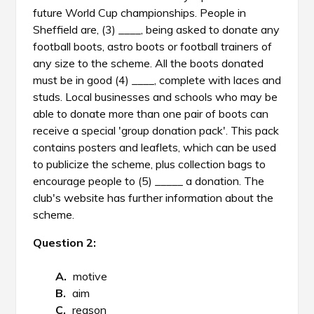
future World Cup championships. People in
Sheffield are, (3) ____, being asked to donate any
football boots, astro boots or football trainers of
any size to the scheme. All the boots donated
must be in good (4) ____, complete with laces and
studs. Local businesses and schools who may be
able to donate more than one pair of boots can
receive a special 'group donation pack'. This pack
contains posters and leaflets, which can be used
to publicize the scheme, plus collection bags to
encourage people to (5) _____ a donation. The
club's website has further information about the
scheme.
Question 2:
motive
aim
reason