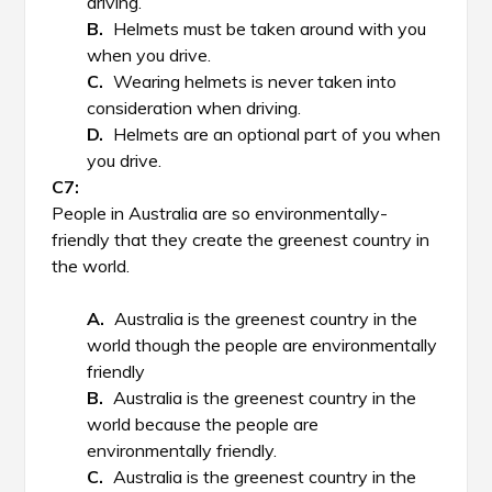
driving.
Helmets must be taken around with you
when you drive.
Wearing helmets is never taken into
consideration when driving.
Helmets are an optional part of you when
you drive.
People in Australia are so environmentally-
friendly that they create the greenest country in
the world.
Australia is the greenest country in the
world though the people are environmentally
friendly
Australia is the greenest country in the
world because the people are
environmentally friendly.
Australia is the greenest country in the