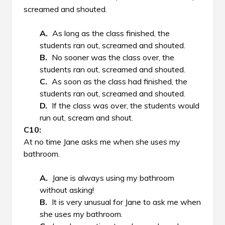
screamed and shouted.
As long as the class finished, the
students ran out, screamed and shouted.
No sooner was the class over, the
students ran out, screamed and shouted.
As soon as the class had finished, the
students ran out, screamed and shouted.
If the class was over, the students would
run out, scream and shout.
At no time Jane asks me when she uses my
bathroom.
Jane is always using my bathroom
without asking!
It is very unusual for Jane to ask me when
she uses my bathroom.