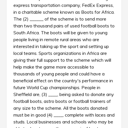
express transportation company, FedEx Express,
in a charitable scheme known as Boots for Africa.
The (2) ______ of the scheme is to send more
than two thousand pairs of used football boots to
South Africa. The boots will be given to young
people living in remote rural areas who are
interested in taking up the sport and setting up
local teams. Sports organizations in Africa are
giving their full support to the scheme which will
help make the game more accessible to
thousands of young people and could have a
beneficial effect on the country's performance in
future World Cup championships. People in
Sheffield are, (3) ____, being asked to donate any
football boots, astro boots or football trainers of
any size to the scheme. All the boots donated
must be in good (4) ____, complete with laces and
studs. Local businesses and schools who may be