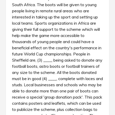
South Africa. The boots will be given to young
people living in remote rural areas who are
interested in taking up the sport and setting up
local teams. Sports organizations in Africa are
giving their full support to the scheme which will
help make the game more accessible to
thousands of young people and could have a
beneficial effect on the country's performance in
future World Cup championships. People in
Sheffield are, (3) ____, being asked to donate any
football boots, astro boots or football trainers of
any size to the scheme. All the boots donated
must be in good (4) ____, complete with laces and
studs. Local businesses and schools who may be
able to donate more than one pair of boots can
receive a special 'group donation pack'. This pack
contains posters and leaflets, which can be used
to publicize the scheme, plus collection bags to