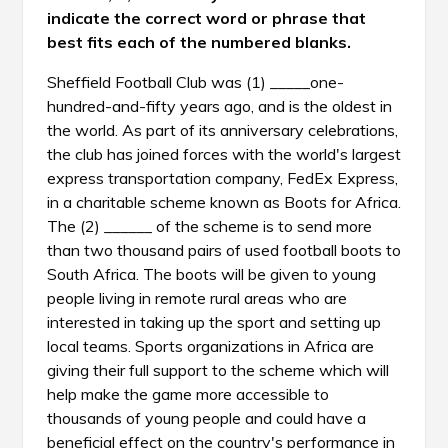
indicate the correct word or phrase that
best fits each of the numbered blanks.
Sheffield Football Club was (1) _____one-
hundred-and-fifty years ago, and is the oldest in
the world. As part of its anniversary celebrations,
the club has joined forces with the world's largest
express transportation company, FedEx Express,
in a charitable scheme known as Boots for Africa.
The (2) ______ of the scheme is to send more
than two thousand pairs of used football boots to
South Africa. The boots will be given to young
people living in remote rural areas who are
interested in taking up the sport and setting up
local teams. Sports organizations in Africa are
giving their full support to the scheme which will
help make the game more accessible to
thousands of young people and could have a
beneficial effect on the country's performance in