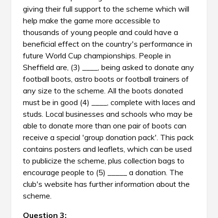
giving their full support to the scheme which will
help make the game more accessible to
thousands of young people and could have a
beneficial effect on the country's performance in
future World Cup championships. People in
Sheffield are, (3) ____, being asked to donate any
football boots, astro boots or football trainers of
any size to the scheme. All the boots donated
must be in good (4) ____, complete with laces and
studs. Local businesses and schools who may be
able to donate more than one pair of boots can
receive a special 'group donation pack'. This pack
contains posters and leaflets, which can be used
to publicize the scheme, plus collection bags to
encourage people to (5) _____ a donation. The
club's website has further information about the
scheme.
Question 3: