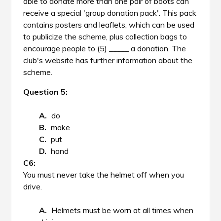
able to donate more than one pair of boots can
receive a special 'group donation pack'. This pack
contains posters and leaflets, which can be used
to publicize the scheme, plus collection bags to
encourage people to (5) _____ a donation. The
club's website has further information about the
scheme.
Question 5:
do
make
put
hand
You must never take the helmet off when you
drive.
Helmets must be worn at all times when