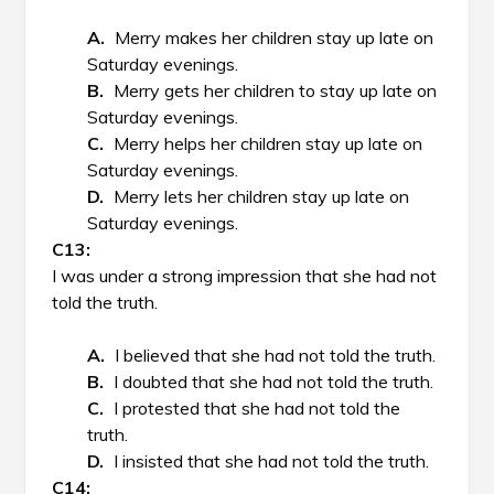
Merry makes her children stay up late on
Saturday evenings.
Merry gets her children to stay up late on
Saturday evenings.
Merry helps her children stay up late on
Saturday evenings.
Merry lets her children stay up late on
Saturday evenings.
I was under a strong impression that she had not
told the truth.
I believed that she had not told the truth.
I doubted that she had not told the truth.
I protested that she had not told the
truth.
I insisted that she had not told the truth.