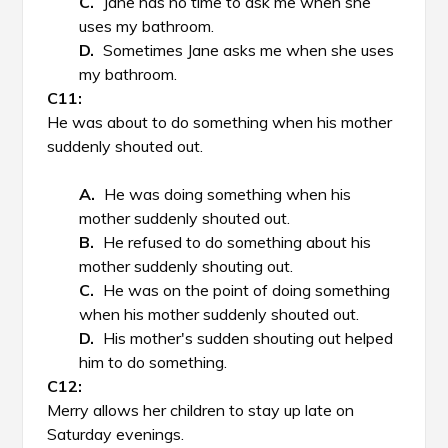
Jane has no time to ask me when she
uses my bathroom.
Sometimes Jane asks me when she uses
my bathroom.
He was about to do something when his mother
suddenly shouted out.
He was doing something when his
mother suddenly shouted out.
He refused to do something about his
mother suddenly shouting out.
He was on the point of doing something
when his mother suddenly shouted out.
His mother's sudden shouting out helped
him to do something.
Merry allows her children to stay up late on
Saturday evenings.