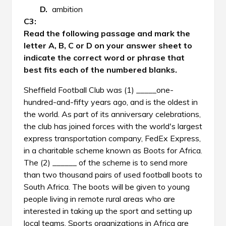
ambition
Read the following passage and mark the
letter A, B, C or D on your answer sheet to
indicate the correct word or phrase that
best fits each of the numbered blanks.
Sheffield Football Club was (1) _____one-
hundred-and-fifty years ago, and is the oldest in
the world. As part of its anniversary celebrations,
the club has joined forces with the world's largest
express transportation company, FedEx Express,
in a charitable scheme known as Boots for Africa.
The (2) ______ of the scheme is to send more
than two thousand pairs of used football boots to
South Africa. The boots will be given to young
people living in remote rural areas who are
interested in taking up the sport and setting up
local teams. Sports organizations in Africa are