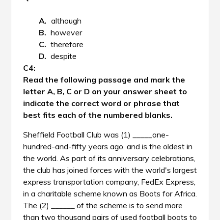
although
however
therefore
despite
Read the following passage and mark the
letter A, B, C or D on your answer sheet to
indicate the correct word or phrase that
best fits each of the numbered blanks.
Sheffield Football Club was (1) _____one-
hundred-and-fifty years ago, and is the oldest in
the world. As part of its anniversary celebrations,
the club has joined forces with the world's largest
express transportation company, FedEx Express,
in a charitable scheme known as Boots for Africa.
The (2) ______ of the scheme is to send more
than two thousand pairs of used football boots to