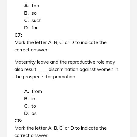
too
so
such
far
Mark the letter A, B, C, or D to indicate the
correct answer
Maternity leave and the reproductive role may
also result ____ discrimination against women in
the prospects for promotion.
from
in
to
as
Mark the letter A, B, C, or D to indicate the
correct answer