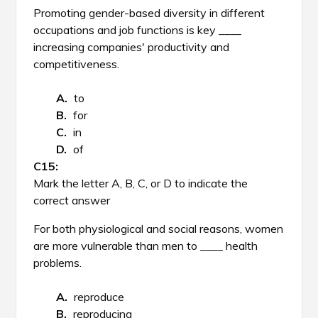
Promoting gender-based diversity in different
occupations and job functions is key ____
increasing companies' productivity and
competitiveness.
to
for
in
of
Mark the letter A, B, C, or D to indicate the
correct answer
For both physiological and social reasons, women
are more vulnerable than men to ____ health
problems.
reproduce
reproducing