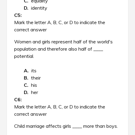
equality
identity
Mark the letter A, B, C, or D to indicate the
correct answer
Women and girls represent half of the world's
population and therefore also half of ____
potential.
its
their
his
her
Mark the letter A, B, C, or D to indicate the
correct answer
Child marriage affects girls ____ more than boys.