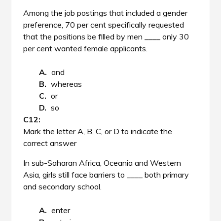
Among the job postings that included a gender
preference, 70 per cent specifically requested
that the positions be filled by men ____ only 30
per cent wanted female applicants.
and
whereas
or
so
Mark the letter A, B, C, or D to indicate the
correct answer
In sub-Saharan Africa, Oceania and Western
Asia, girls still face barriers to ____ both primary
and secondary school.
enter