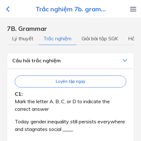
Trắc nghiệm 7b. gram...
7B. Grammar
Lý thuyết
Trắc nghiệm
Giải bài tập SGK
Hỏi đ
Câu hỏi trắc nghiệm
Luyện tập ngay
Mark the letter A, B, C, or D to indicate the
correct answer
Today gender inequality still persists everywhere
and stagnates social ____.