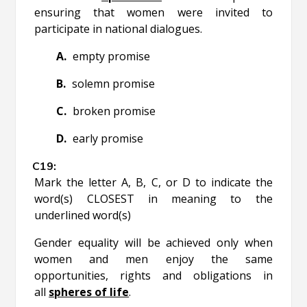
ensuring that women were invited to
participate in national dialogues.
empty promise
solemn promise
broken promise
early promise
Mark the letter A, B, C, or D to indicate the
word(s) CLOSEST in meaning to the
underlined word(s)
Gender equality will be achieved only when
women and men enjoy the same
opportunities, rights and obligations in
all
spheres of life
.