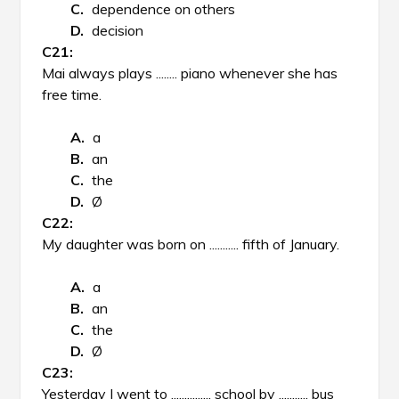
dependence on others
decision
Mai always plays ........ piano whenever she has
free time.
a
an
the
Ø
My daughter was born on ........... fifth of January.
a
an
the
Ø
Yesterday I went to ............... school by ........... bus