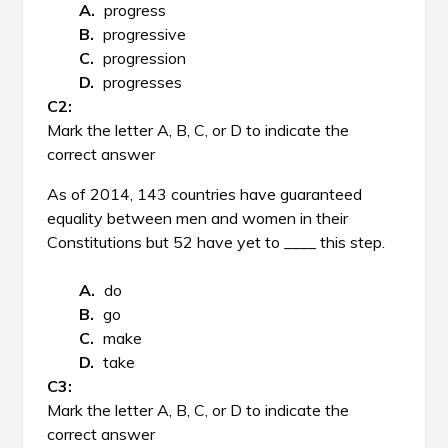
progress
progressive
progression
progresses
Mark the letter A, B, C, or D to indicate the
correct answer
As of 2014, 143 countries have guaranteed
equality between men and women in their
Constitutions but 52 have yet to ____ this step.
do
go
make
take
Mark the letter A, B, C, or D to indicate the
correct answer