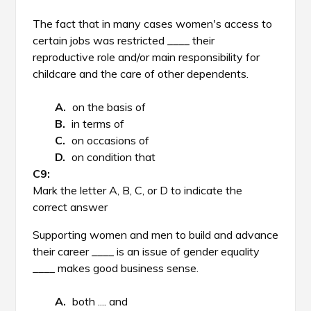
The fact that in many cases women's access to
certain jobs was restricted ____ their
reproductive role and/or main responsibility for
childcare and the care of other dependents.
on the basis of
in terms of
on occasions of
on condition that
Mark the letter A, B, C, or D to indicate the
correct answer
Supporting women and men to build and advance
their career ____ is an issue of gender equality
____ makes good business sense.
both .... and