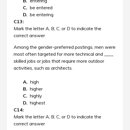
entering
be entered
be entering
Mark the letter A, B, C, or D to indicate the
correct answer
Among the gender-preferred postings, men were
most often targeted for more technical and ____
skilled jobs or jobs that require more outdoor
activities, such as architects.
high
higher
highly
highest
Mark the letter A, B, C, or D to indicate the
correct answer