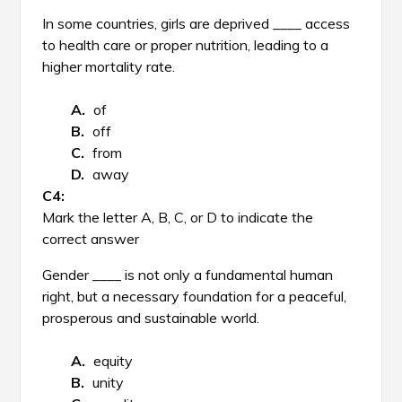
In some countries, girls are deprived ____ access
to health care or proper nutrition, leading to a
higher mortality rate.
of
off
from
away
Mark the letter A, B, C, or D to indicate the
correct answer
Gender ____ is not only a fundamental human
right, but a necessary foundation for a peaceful,
prosperous and sustainable world.
equity
unity