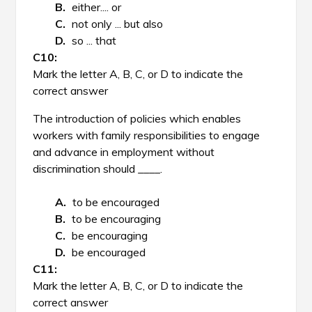
either.... or
not only ... but also
so ... that
Mark the letter A, B, C, or D to indicate the
correct answer
The introduction of policies which enables
workers with family responsibilities to engage
and advance in employment without
discrimination should ____.
to be encouraged
to be encouraging
be encouraging
be encouraged
Mark the letter A, B, C, or D to indicate the
correct answer