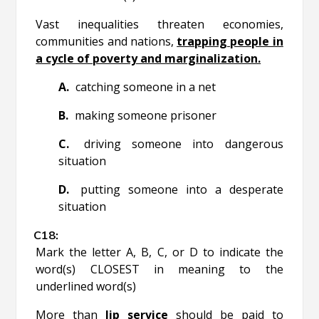
Vast inequalities threaten economies,
communities and nations,
trapping people in
a cycle of poverty and marginalization.
catching someone in a net
making someone prisoner
driving someone into dangerous
situation
putting someone into a desperate
situation
Mark the letter A, B, C, or D to indicate the
word(s) CLOSEST in meaning to the
underlined word(s)
More than
lip service
should be paid to