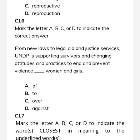
reproductive
reproduction
Mark the letter A, B, C, or D to indicate the
correct answer
From new laws to legal aid and justice services,
UNDP is supporting survivors and changing
attitudes and practices to end and prevent
violence ____ women and girls.
of
to
over
against
Mark the letter A, B, C, or D to indicate the
word(s) CLOSEST in meaning to the
underlined word(s)