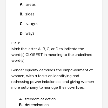
areas
sides
ranges
ways
Mark the letter A, B, C, or D to indicate the
word(s) CLOSEST in meaning to the underlined
word(s)
Gender equality demands the empowerment of
women, with a focus on identifying and
redressing power imbalances and giving women
more autonomy to manage their own lives.
freedom of action
determination